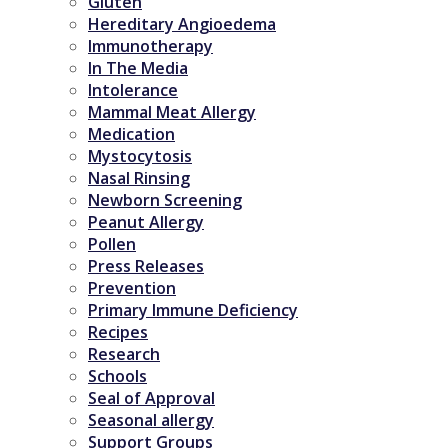
Gluten
Hereditary Angioedema
Immunotherapy
In The Media
Intolerance
Mammal Meat Allergy
Medication
Mystocytosis
Nasal Rinsing
Newborn Screening
Peanut Allergy
Pollen
Press Releases
Prevention
Primary Immune Deficiency
Recipes
Research
Schools
Seal of Approval
Seasonal allergy
Support Groups