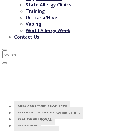
State Allergy Clinics
Training
Urticaria/Hives
Vaping
World Allergy Week
Contact Us
AFSA APPROVED PRODUCTS
ALLERGY EDUCATION WORKSHOPS
SEAL OF APPROVAL
AFSA SHOP