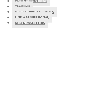
PATIENT BROCHURES
TRAINING
MEDICAL PROFESSIONALS
FIND A PROFESSIONAL
AFSA NEWSLETTERS