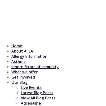
Home
About AFSA
Allergy Information
Asthma
Inborn Errors of Immunity
What we offer
Get Involved
Our Blog
Live Events
Latest Blog Posts
View All Blog Posts
Adrenaline