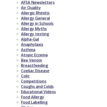
AFSA Newsletters
Air Quality
Allergic Rhinitis
Allergy General
Allergy in Schools
Allergy Myths
Allergy testing
Alpha-Gal
Anaphylaxis
Asthma
Atopic Eczema
Bee Venom
Breastfeeding
Coeliac Disease
Colic
Competitions
Coughs and Colds
Educational Videos
Food Allergy
Food Labelling