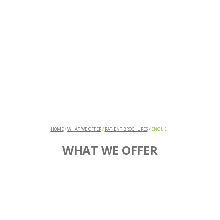
HOME
/
WHAT WE OFFER
/
PATIENT BROCHURES
/
ENGLISH
WHAT WE OFFER