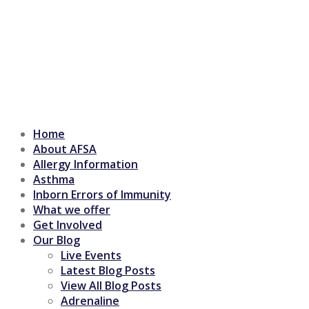
Home
About AFSA
Allergy Information
Asthma
Inborn Errors of Immunity
What we offer
Get Involved
Our Blog
Live Events
Latest Blog Posts
View All Blog Posts
Adrenaline