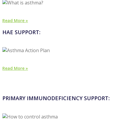
Read More »
HAE SUPPORT:
Read More »
PRIMARY IMMUNODEFICIENCY SUPPORT: