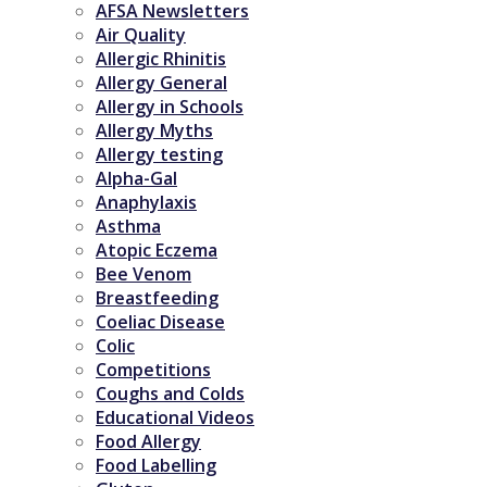
AFSA Newsletters
Air Quality
Allergic Rhinitis
Allergy General
Allergy in Schools
Allergy Myths
Allergy testing
Alpha-Gal
Anaphylaxis
Asthma
Atopic Eczema
Bee Venom
Breastfeeding
Coeliac Disease
Colic
Competitions
Coughs and Colds
Educational Videos
Food Allergy
Food Labelling