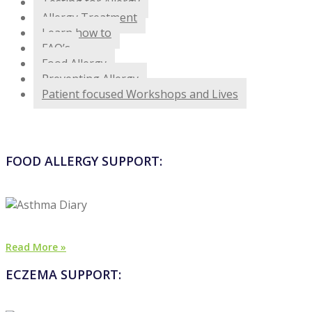
Testing for Allergy
Allergy Treatment
Learn how to
FAQ’s
Food Allergy
Preventing Allergy
Patient focused Workshops and Lives
FOOD ALLERGY SUPPORT:
Read More »
ECZEMA SUPPORT: