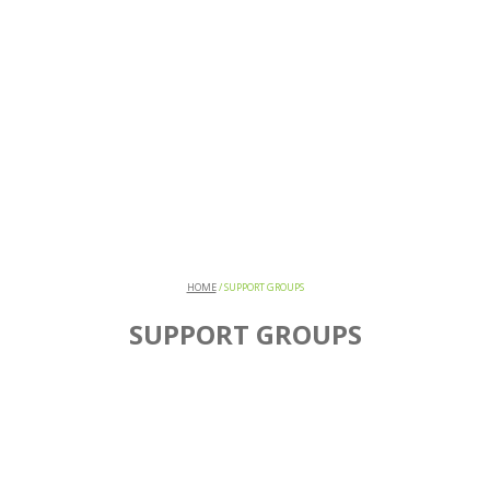
HOME
/
SUPPORT GROUPS
SUPPORT GROUPS