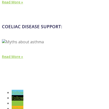
Read More »
COELIAC DISEASE SUPPORT:
Read More »
VIEW BLOG POSTS
SIGN UP TO OUR NEWSLETTER
Follow
Follow
Follow
Follow