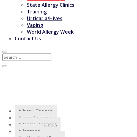
State Allergy Clinics
Training
Urticaria/Hives
Vaping
World Allergy Week
Contact Us
Allergy General
Atopic Eczema
Allergic Diseases
Allergens