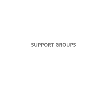
SUPPORT GROUPS