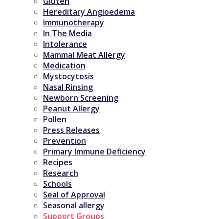
Gluten
Hereditary Angioedema
Immunotherapy
In The Media
Intolerance
Mammal Meat Allergy
Medication
Mystocytosis
Nasal Rinsing
Newborn Screening
Peanut Allergy
Pollen
Press Releases
Prevention
Primary Immune Deficiency
Recipes
Research
Schools
Seal of Approval
Seasonal allergy
Support Groups