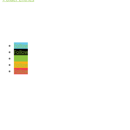
VIEW BLOG POSTS
SIGN UP TO OUR NEWSLETTER
Follow
Follow
Follow
Follow
Follow
DISCLAIMER

Please note the content on this website is not intended to be a
substitute to a medical professional consultation