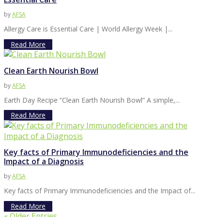
by
AFSA
Allergy Care is Essential Care | World Allergy Week |...
Read More
Clean Earth Nourish Bowl
by
AFSA
Earth Day Recipe “Clean Earth Nourish Bowl” A simple,...
Read More
Key facts of Primary Immunodeficiencies and the
Impact of a Diagnosis
by
AFSA
Key facts of Primary Immunodeficiencies and the Impact of...
Read More
« Older Entries