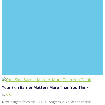
Your Skin Barrier Matters More Than You Think
by
AFSA
New insights from the EAACI Congress 2026 At the recent...