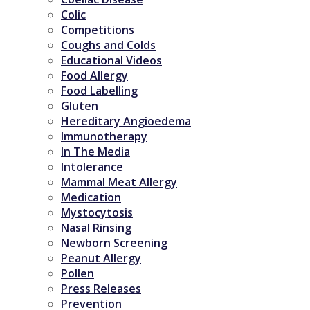
Colic
Competitions
Coughs and Colds
Educational Videos
Food Allergy
Food Labelling
Gluten
Hereditary Angioedema
Immunotherapy
In The Media
Intolerance
Mammal Meat Allergy
Medication
Mystocytosis
Nasal Rinsing
Newborn Screening
Peanut Allergy
Pollen
Press Releases
Prevention