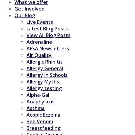
What we offer
Get Involved
Our Blog
Live Events
Latest Blog Posts
View All Blog Posts
Adrenaline
AFSA Newsletters
Air Quality
Allergic Rhinitis
Allergy General
Allergy in Schools
Allergy Myths
Allergy testing
Alpha-Gal
Anaphylaxis
Asthma
Atopic Eczema
Bee Venom
Breastfeeding
Coeliac Disease