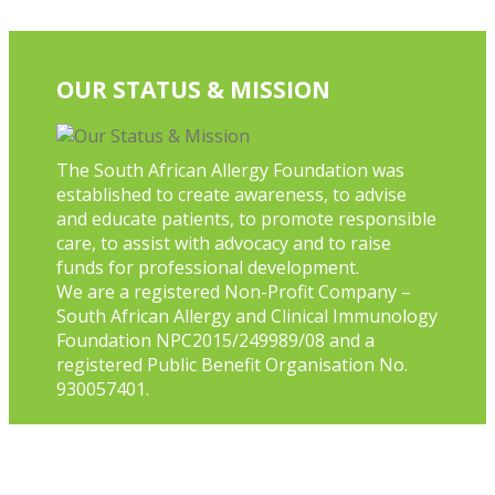
OUR STATUS & MISSION
The South African Allergy Foundation was
established to create awareness, to advise
and educate patients, to promote responsible
care, to assist with advocacy and to raise
funds for professional development.
We are a registered Non-Profit Company –
South African Allergy and Clinical Immunology
Foundation NPC2015/249989/08 and a
registered Public Benefit Organisation No.
930057401.