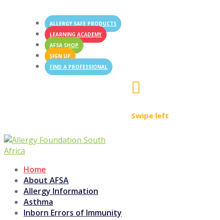
ALLERGY SAFE PRODUCTS
LEARNING ACADEMY
AFSA SHOP
SIGN UP
FIND A PROFESSIONAL

Swipe left
Home
About AFSA
Allergy Information
Asthma
Inborn Errors of Immunity