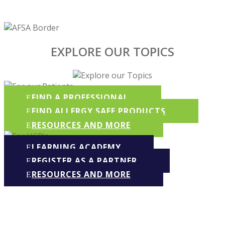
EXPLORE OUR TOPICS
FIND A PROFESSIONAL
FIND ALLERGY SAFE PRODUCTS
RESOURCES AND MORE
LEARNING ACADEMY
REGISTER AS A PARTNER
RESOURCES AND MORE