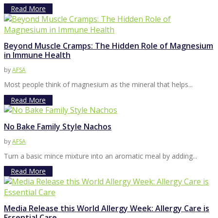
Read More
Beyond Muscle Cramps: The Hidden Role of Magnesium
in Immune Health
by
AFSA
Most people think of magnesium as the mineral that helps...
Read More
No Bake Family Style Nachos
by
AFSA
Turn a basic mince mixture into an aromatic meal by adding...
Read More
Media Release this World Allergy Week: Allergy Care is
Essential Care