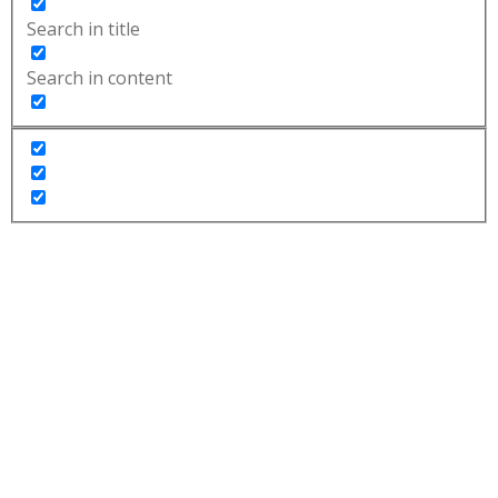
Search in title
Search in content