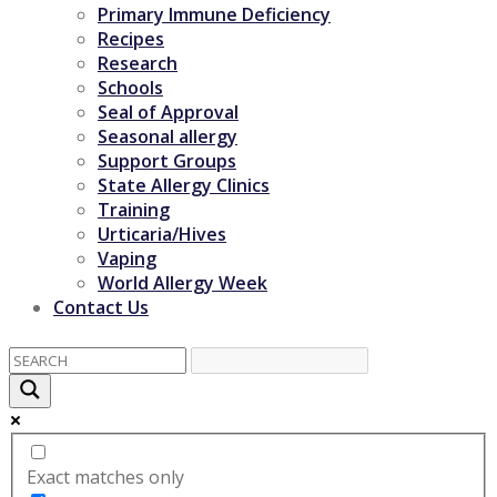
Primary Immune Deficiency
Recipes
Research
Schools
Seal of Approval
Seasonal allergy
Support Groups
State Allergy Clinics
Training
Urticaria/Hives
Vaping
World Allergy Week
Contact Us
Exact matches only