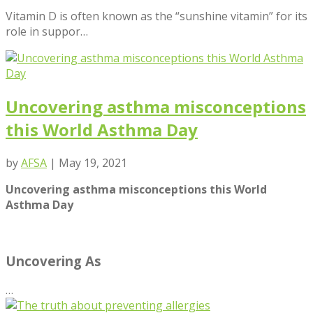
Vitamin D is often known as the “sunshine vitamin” for its
role in suppor…
Uncovering asthma misconceptions
this World Asthma Day
by
AFSA
|
May 19, 2021
Uncovering asthma misconceptions this World
Asthma Day
Uncovering As
…