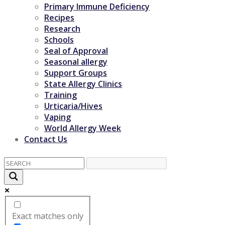
Primary Immune Deficiency
Recipes
Research
Schools
Seal of Approval
Seasonal allergy
Support Groups
State Allergy Clinics
Training
Urticaria/Hives
Vaping
World Allergy Week
Contact Us
Exact matches only