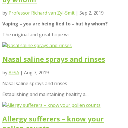
by
Professor Richard van Zyl-Smit
|
Sep 2, 2019
Vaping – you
are
being lied to – but by whom?
The original and great hope wi…
Nasal saline sprays and rinses
by
AFSA
|
Aug 7, 2019
Nasal saline sprays and rinses
Establishing and maintaining healthy a…
Allergy sufferers – know your