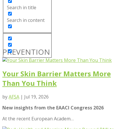
Search in title
Search in content
PREVENTION
Your Skin Barrier Matters More
Than You Think
by
AFSA
|
Jul 19, 2026
New insights from the EAACI Congress 2026
At the recent European Academ
…