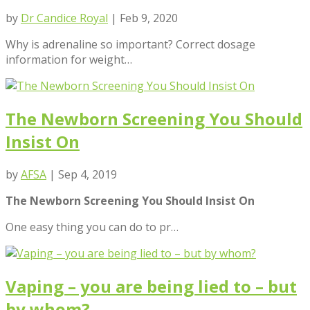
by
Dr Candice Royal
|
Feb 9, 2020
Why is adrenaline so important? Correct dosage
information for weight…
The Newborn Screening You Should
Insist On
by
AFSA
|
Sep 4, 2019
The Newborn Screening You Should Insist On
One easy thing you can do to pr…
Vaping – you are being lied to – but
by whom?