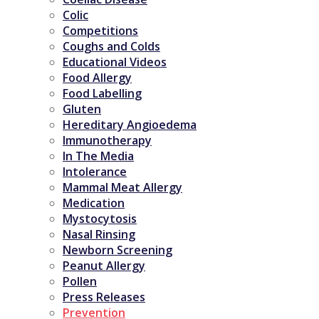
Colic
Competitions
Coughs and Colds
Educational Videos
Food Allergy
Food Labelling
Gluten
Hereditary Angioedema
Immunotherapy
In The Media
Intolerance
Mammal Meat Allergy
Medication
Mystocytosis
Nasal Rinsing
Newborn Screening
Peanut Allergy
Pollen
Press Releases
Prevention