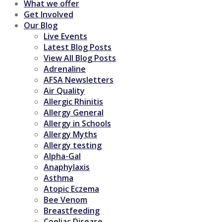
What we offer
Get Involved
Our Blog
Live Events
Latest Blog Posts
View All Blog Posts
Adrenaline
AFSA Newsletters
Air Quality
Allergic Rhinitis
Allergy General
Allergy in Schools
Allergy Myths
Allergy testing
Alpha-Gal
Anaphylaxis
Asthma
Atopic Eczema
Bee Venom
Breastfeeding
Coeliac Disease