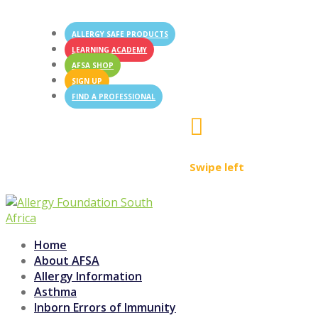
ALLERGY SAFE PRODUCTS
LEARNING ACADEMY
AFSA SHOP
SIGN UP
FIND A PROFESSIONAL

Swipe left
Home
About AFSA
Allergy Information
Asthma
Inborn Errors of Immunity