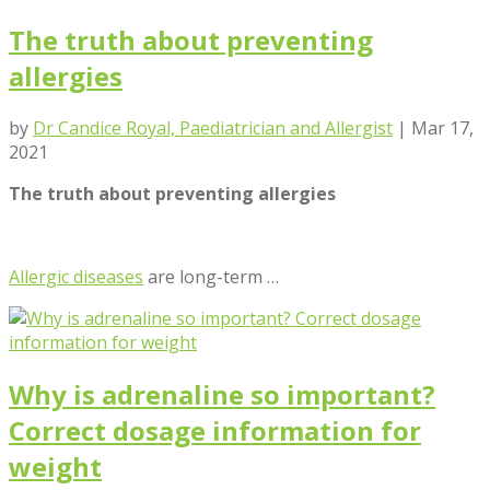
The truth about preventing
allergies
by
Dr Candice Royal, Paediatrician and Allergist
|
Mar 17,
2021
The truth about preventing allergies
Allergic diseases
are long-term …
Why is adrenaline so important?
Correct dosage information for
weight