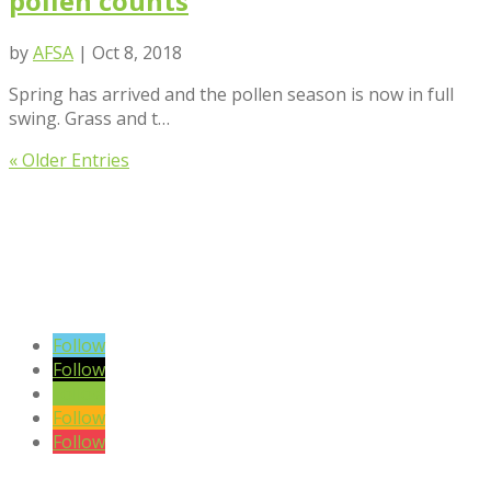
pollen counts
by
AFSA
|
Oct 8, 2018
Spring has arrived and the pollen season is now in full
swing. Grass and t…
« Older Entries
VIEW BLOG POSTS
SIGN UP TO OUR NEWSLETTER
Follow
Follow
Follow
Follow
Follow
DISCLAIMER