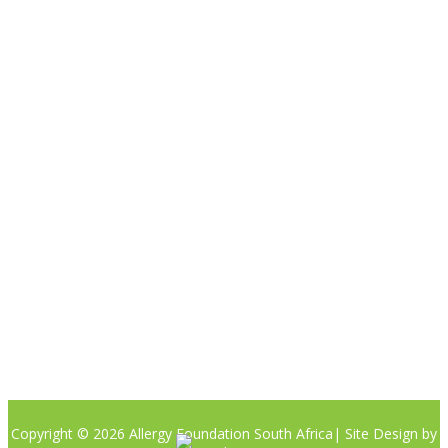

Please note the content on this website is not intended to be a
substitute to a medical professional consultation
CONTACT US
Phone:
+27 (0)81 405 8442
Email: info@allergyfoundation.co.za
PRIVACY POLICY
Copyright © 2026 Allergy Foundation South Africa
| Site Design by