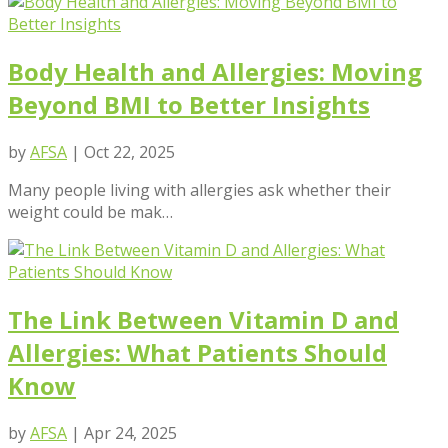
Body Health and Allergies: Moving
Beyond BMI to Better Insights
by
AFSA
|
Oct 22, 2025
Many people living with allergies ask whether their
weight could be mak…
The Link Between Vitamin D and
Allergies: What Patients Should
Know
by
AFSA
|
Apr 24, 2025