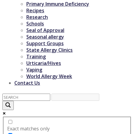
Primary Immune Deficiency
Recipes
Research
Schools
Seal of Approval
Seasonal allergy
Support Groups
State Allergy Clinics
Training
Urticaria/Hives
Vaping
World Allergy Week
Contact Us
Exact matches only