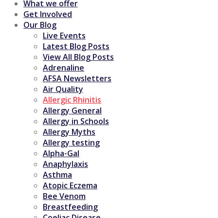
What we offer
Get Involved
Our Blog
Live Events
Latest Blog Posts
View All Blog Posts
Adrenaline
AFSA Newsletters
Air Quality
Allergic Rhinitis
Allergy General
Allergy in Schools
Allergy Myths
Allergy testing
Alpha-Gal
Anaphylaxis
Asthma
Atopic Eczema
Bee Venom
Breastfeeding
Coeliac Disease