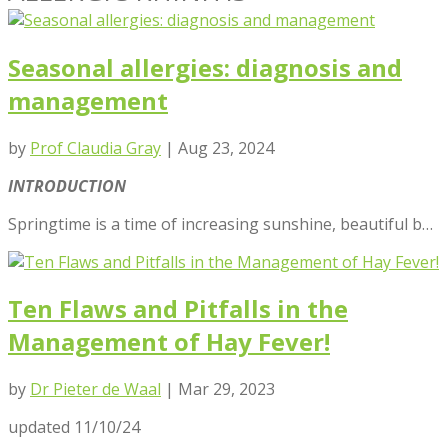
Seasonal allergies: diagnosis and
management
by
Prof Claudia Gray
|
Aug 23, 2024
INTRODUCTION
Springtime is a time of increasing sunshine, beautiful b…
Ten Flaws and Pitfalls in the
Management of Hay Fever!
by
Dr Pieter de Waal
|
Mar 29, 2023
updated 11/10/24