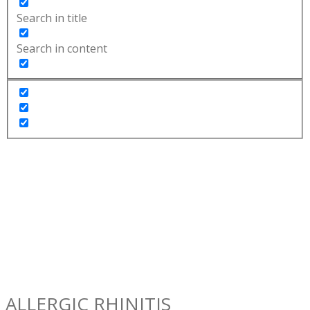
Search in title
Search in content
ALLERGIC RHINITIS