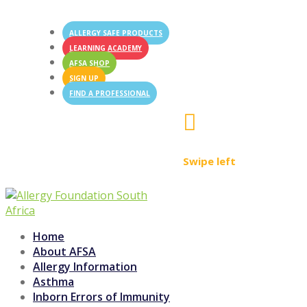
ALLERGY SAFE PRODUCTS
LEARNING ACADEMY
AFSA SHOP
SIGN UP
FIND A PROFESSIONAL

Swipe left
Home
About AFSA
Allergy Information
Asthma
Inborn Errors of Immunity