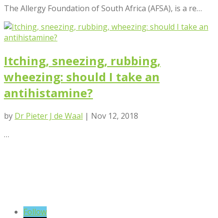
The Allergy Foundation of South Africa (AFSA), is a re…
Itching, sneezing, rubbing,
wheezing: should I take an
antihistamine?
by
Dr Pieter J de Waal
|
Nov 12, 2018
…
VIEW BLOG POSTS
SIGN UP TO OUR NEWSLETTER
Follow