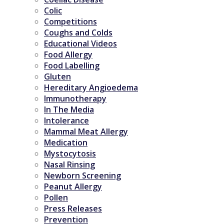
Colic
Competitions
Coughs and Colds
Educational Videos
Food Allergy
Food Labelling
Gluten
Hereditary Angioedema
Immunotherapy
In The Media
Intolerance
Mammal Meat Allergy
Medication
Mystocytosis
Nasal Rinsing
Newborn Screening
Peanut Allergy
Pollen
Press Releases
Prevention