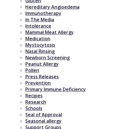
Gluten
Hereditary Angioedema
Immunotherapy
In The Media
Intolerance
Mammal Meat Allergy
Medication
Mystocytosis
Nasal Rinsing
Newborn Screening
Peanut Allergy
Pollen
Press Releases
Prevention
Primary Immune Deficiency
Recipes
Research
Schools
Seal of Approval
Seasonal allergy
Support Groups