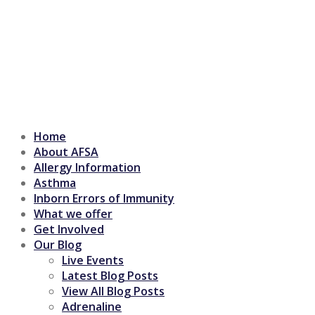
Home
About AFSA
Allergy Information
Asthma
Inborn Errors of Immunity
What we offer
Get Involved
Our Blog
Live Events
Latest Blog Posts
View All Blog Posts
Adrenaline