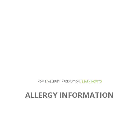
HOME
/
ALLERGY INFORMATION
/
LEARN HOW TO
ALLERGY INFORMATION