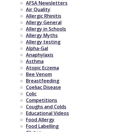
AFSA Newsletters
Air Quality
Allergic Rhinitis
Allergy General
Allergy in Schools
Allergy Myths
Allergy testing
Alpha-Gal
Anaphylaxis
Asthma
Atopic Eczema
Bee Venom
Breastfeeding
Coeliac Disease
Colic
Competitions
Coughs and Colds
Educational Videos
Food Allergy
Food Labelling