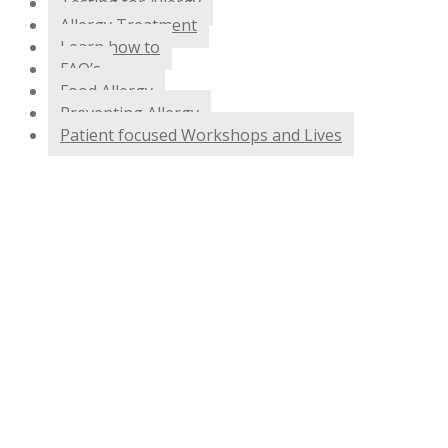
Testing for Allergy
Allergy Treatment
Learn how to
FAQ’s
Food Allergy
Preventing Allergy
Patient focused Workshops and Lives