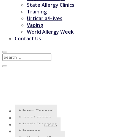
State Allergy Clinics
Training
Urticaria/Hives
Vaping
World Allergy Week
Contact Us
Allergy General
Atopic Eczema
Allergic Diseases
Allergens