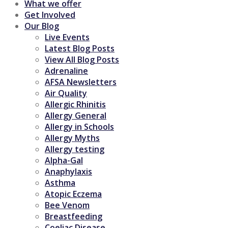
What we offer
Get Involved
Our Blog
Live Events
Latest Blog Posts
View All Blog Posts
Adrenaline
AFSA Newsletters
Air Quality
Allergic Rhinitis
Allergy General
Allergy in Schools
Allergy Myths
Allergy testing
Alpha-Gal
Anaphylaxis
Asthma
Atopic Eczema
Bee Venom
Breastfeeding
Coeliac Disease