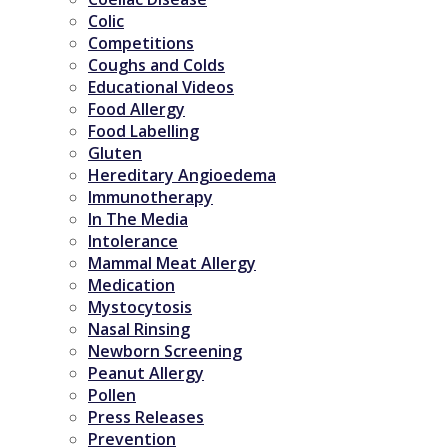
Colic
Competitions
Coughs and Colds
Educational Videos
Food Allergy
Food Labelling
Gluten
Hereditary Angioedema
Immunotherapy
In The Media
Intolerance
Mammal Meat Allergy
Medication
Mystocytosis
Nasal Rinsing
Newborn Screening
Peanut Allergy
Pollen
Press Releases
Prevention