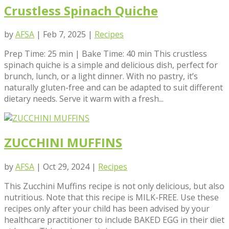
Crustless Spinach Quiche
by
AFSA
|
Feb 7, 2025
|
Recipes
Prep Time: 25 min | Bake Time: 40 min This crustless
spinach quiche is a simple and delicious dish, perfect for
brunch, lunch, or a light dinner. With no pastry, it’s
naturally gluten-free and can be adapted to suit different
dietary needs. Serve it warm with a fresh...
ZUCCHINI MUFFINS
by
AFSA
|
Oct 29, 2024
|
Recipes
This Zucchini Muffins recipe is not only delicious, but also
nutritious. Note that this recipe is MILK-FREE. Use these
recipes only after your child has been advised by your
healthcare practitioner to include BAKED EGG in their diet