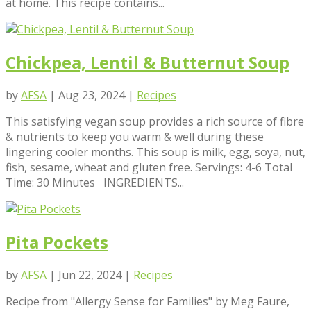
at home. This recipe contains...
Chickpea, Lentil & Butternut Soup
by
AFSA
|
Aug 23, 2024
|
Recipes
This satisfying vegan soup provides a rich source of fibre
& nutrients to keep you warm & well during these
lingering cooler months. This soup is milk, egg, soya, nut,
fish, sesame, wheat and gluten free. Servings: 4-6 Total
Time: 30 Minutes INGREDIENTS...
Pita Pockets
by
AFSA
|
Jun 22, 2024
|
Recipes
Recipe from "Allergy Sense for Families" by Meg Faure,