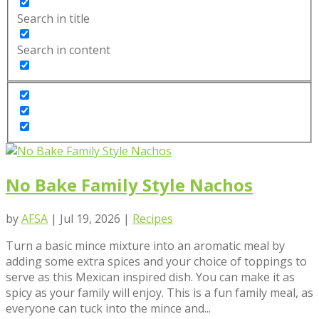
Search in title
Search in content
No Bake Family Style Nachos
by
AFSA
|
Jul 19, 2026
|
Recipes
Turn a basic mince mixture into an aromatic meal by
adding some extra spices and your choice of toppings to
serve as this Mexican inspired dish. You can make it as
spicy as your family will enjoy. This is a fun family meal, as
everyone can tuck into the mince and...