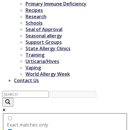
Primary Immune Deficiency
Recipes
Research
Schools
Seal of Approval
Seasonal allergy
Support Groups
State Allergy Clinics
Training
Urticaria/Hives
Vaping
World Allergy Week
Contact Us
Exact matches only