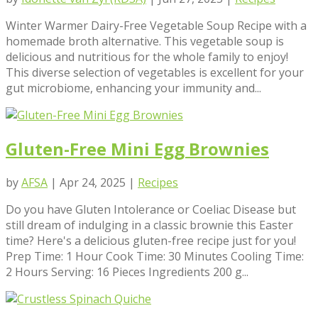
Winter Warmer Dairy-Free Vegetable Soup Recipe with a
homemade broth alternative. This vegetable soup is
delicious and nutritious for the whole family to enjoy!
This diverse selection of vegetables is excellent for your
gut microbiome, enhancing your immunity and...
Gluten-Free Mini Egg Brownies
by
AFSA
|
Apr 24, 2025
|
Recipes
Do you have Gluten Intolerance or Coeliac Disease but
still dream of indulging in a classic brownie this Easter
time? Here's a delicious gluten-free recipe just for you!
Prep Time: 1 Hour Cook Time: 30 Minutes Cooling Time:
2 Hours Serving: 16 Pieces Ingredients 200 g...