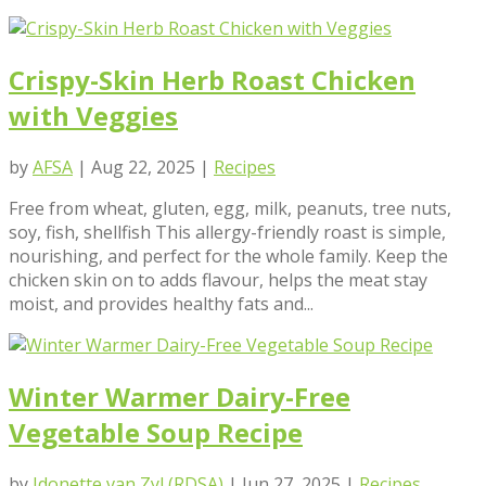
Crispy-Skin Herb Roast Chicken
with Veggies
by
AFSA
|
Aug 22, 2025
|
Recipes
Free from wheat, gluten, egg, milk, peanuts, tree nuts,
soy, fish, shellfish This allergy-friendly roast is simple,
nourishing, and perfect for the whole family. Keep the
chicken skin on to adds flavour, helps the meat stay
moist, and provides healthy fats and...
Winter Warmer Dairy-Free
Vegetable Soup Recipe
by
Idonette van Zyl (RDSA)
|
Jun 27, 2025
|
Recipes