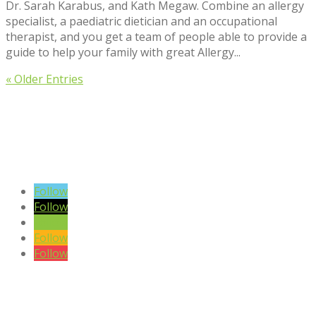
Dr. Sarah Karabus, and Kath Megaw. Combine an allergy
specialist, a paediatric dietician and an occupational
therapist, and you get a team of people able to provide a
guide to help your family with great Allergy...
« Older Entries
VIEW BLOG POSTS
SIGN UP TO OUR NEWSLETTER
Follow
Follow
Follow
Follow
Follow
DISCLAIMER