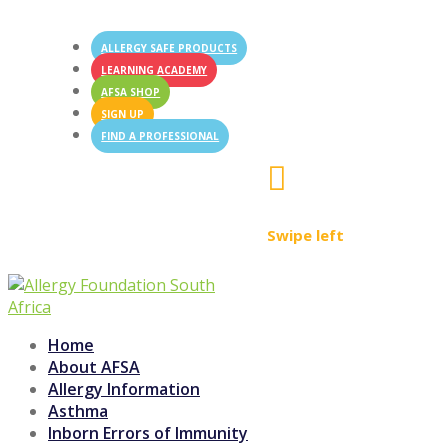
ALLERGY SAFE PRODUCTS
LEARNING ACADEMY
AFSA SHOP
SIGN UP
FIND A PROFESSIONAL

Swipe left
Home
About AFSA
Allergy Information
Asthma
Inborn Errors of Immunity