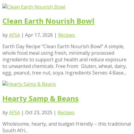
Clean Earth Nourish Bowl
by
AFSA
|
Apr 17, 2026
|
Recipes
Earth Day Recipe “Clean Earth Nourish Bowl” A simple,
whole food meal using fresh, minimally processed
ingredients to support gut health and reduce exposure
to unwanted chemicals. Free from: Gluten, wheat, dairy,
egg, peanut, tree nut, soya. Ingredients Serves 4 Base...
Hearty Samp & Beans
by
AFSA
|
Oct 23, 2025
|
Recipes
Wholesome, hearty, and budget-friendly – this traditional
South Afri…