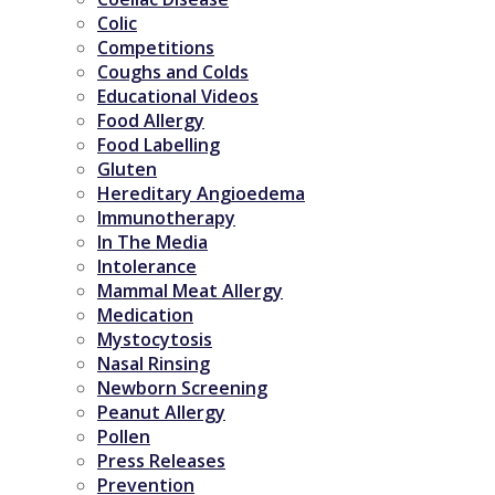
Colic
Competitions
Coughs and Colds
Educational Videos
Food Allergy
Food Labelling
Gluten
Hereditary Angioedema
Immunotherapy
In The Media
Intolerance
Mammal Meat Allergy
Medication
Mystocytosis
Nasal Rinsing
Newborn Screening
Peanut Allergy
Pollen
Press Releases
Prevention