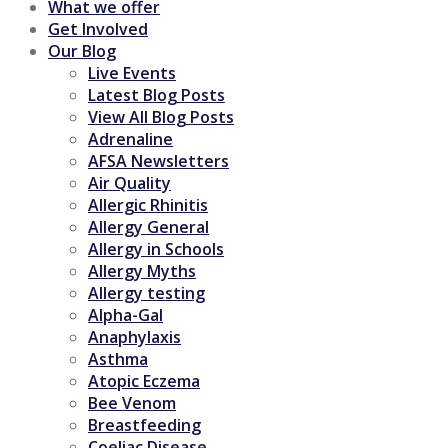
What we offer
Get Involved
Our Blog
Live Events
Latest Blog Posts
View All Blog Posts
Adrenaline
AFSA Newsletters
Air Quality
Allergic Rhinitis
Allergy General
Allergy in Schools
Allergy Myths
Allergy testing
Alpha-Gal
Anaphylaxis
Asthma
Atopic Eczema
Bee Venom
Breastfeeding
Coeliac Disease