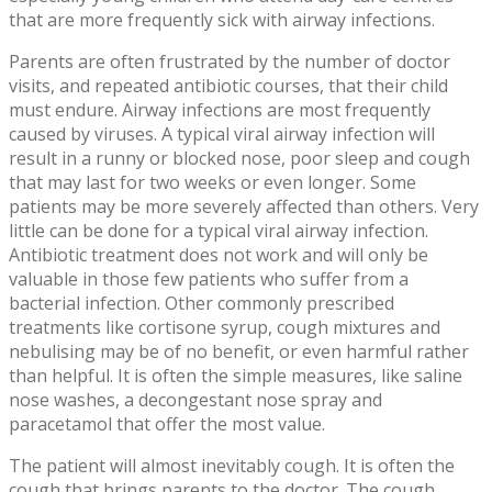
that are more frequently sick with airway infections.
Parents are often frustrated by the number of doctor
visits, and repeated antibiotic courses, that their child
must endure. Airway infections are most frequently
caused by viruses. A typical viral airway infection will
result in a runny or blocked nose, poor sleep and cough
that may last for two weeks or even longer. Some
patients may be more severely affected than others. Very
little can be done for a typical viral airway infection.
Antibiotic treatment does not work and will only be
valuable in those few patients who suffer from a
bacterial infection. Other commonly prescribed
treatments like cortisone syrup, cough mixtures and
nebulising may be of no benefit, or even harmful rather
than helpful. It is often the simple measures, like saline
nose washes, a decongestant nose spray and
paracetamol that offer the most value.
The patient will almost inevitably cough. It is often the
cough that brings parents to the doctor. The cough