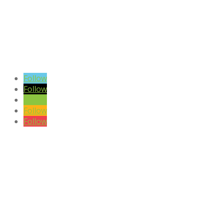
VIEW BLOG POSTS
SIGN UP TO OUR NEWSLETTER
Follow
Follow
Follow
Follow
Follow
DISCLAIMER

Please note the content on this website is not intended to be a
substitute to a medical professional consultation