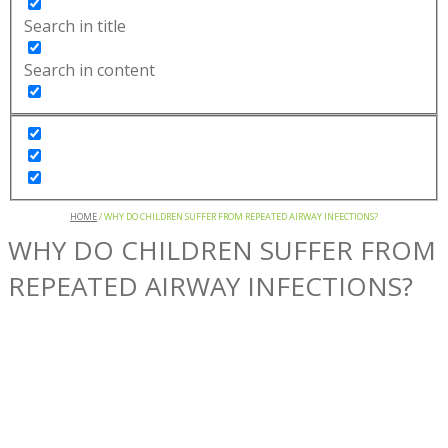
Search in title
Search in content
HOME
/
WHY DO CHILDREN SUFFER FROM REPEATED AIRWAY INFECTIONS?
WHY DO CHILDREN SUFFER FROM
REPEATED AIRWAY INFECTIONS?