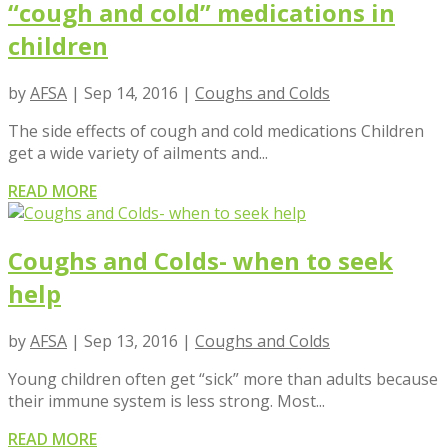
“cough and cold” medications in
children
by
AFSA
|
Sep 14, 2016
|
Coughs and Colds
The side effects of cough and cold medications Children
get a wide variety of ailments and...
READ MORE
Coughs and Colds- when to seek
help
by
AFSA
|
Sep 13, 2016
|
Coughs and Colds
Young children often get “sick” more than adults because
their immune system is less strong. Most...
READ MORE