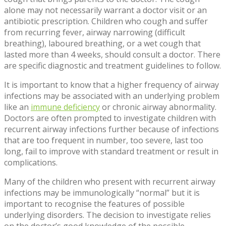
alone may not necessarily warrant a doctor visit or an
antibiotic prescription. Children who cough and suffer
from recurring fever, airway narrowing (difficult
breathing), laboured breathing, or a wet cough that
lasted more than 4 weeks, should consult a doctor. There
are specific diagnostic and treatment guidelines to follow.
It is important to know that a higher frequency of airway
infections may be associated with an underlying problem
like an
immune deficiency
or chronic airway abnormality.
Doctors are often prompted to investigate children with
recurrent airway infections further because of infections
that are too frequent in number, too severe, last too
long, fail to improve with standard treatment or result in
complications.
Many of the children who present with recurrent airway
infections may be immunologically “normal” but it is
important to recognise the features of possible
underlying disorders. The decision to investigate relies
on the doctor’s good knowledge of the possible