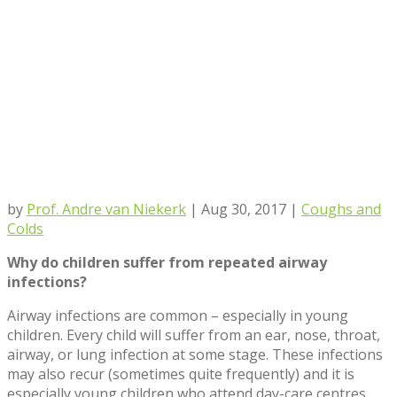
by
Prof. Andre van Niekerk
|
Aug 30, 2017
|
Coughs and
Colds
Why do children suffer from repeated airway
infections?
Airway infections are common – especially in young
children. Every child will suffer from an ear, nose, throat,
airway, or lung infection at some stage. These infections
may also recur (sometimes quite frequently) and it is
especially young children who attend day-care centres