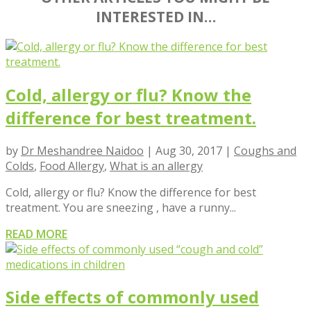
INTERESTED IN…
Cold, allergy or flu? Know the
difference for best treatment.
by
Dr Meshandree Naidoo
|
Aug 30, 2017
|
Coughs and
Colds
,
Food Allergy
,
What is an allergy
Cold, allergy or flu? Know the difference for best
treatment. You are sneezing , have a runny...
READ MORE
Side effects of commonly used