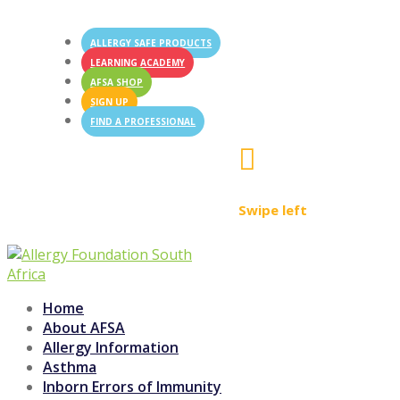
ALLERGY SAFE PRODUCTS
LEARNING ACADEMY
AFSA SHOP
SIGN UP
FIND A PROFESSIONAL

Swipe left
Home
About AFSA
Allergy Information
Asthma
Inborn Errors of Immunity