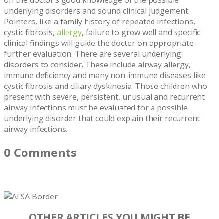
underlying disorders and sound clinical judgement.
Pointers, like a family history of repeated infections,
cystic fibrosis,
allergy
, failure to grow well and specific
clinical findings will guide the doctor on appropriate
further evaluation. There are several underlying
disorders to consider. These include airway allergy,
immune deficiency and many non-immune diseases like
cystic fibrosis and ciliary dyskinesia. Those children who
present with severe, persistent, unusual and recurrent
airway infections must be evaluated for a possible
underlying disorder that could explain their recurrent
airway infections.
0 Comments
OTHER ARTICLES YOU MIGHT BE