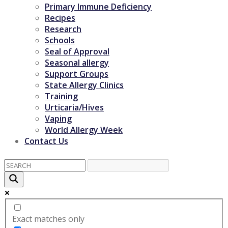
Primary Immune Deficiency
Recipes
Research
Schools
Seal of Approval
Seasonal allergy
Support Groups
State Allergy Clinics
Training
Urticaria/Hives
Vaping
World Allergy Week
Contact Us
Exact matches only