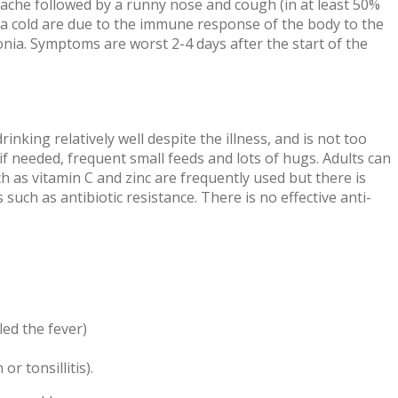
adache followed by a runny nose and cough (in at least 50%
f a cold are due to the immune response of the body to the
onia. Symptoms are worst 2-4 days after the start of the
rinking relatively well despite the illness, and is not too
 if needed, frequent small feeds and lots of hugs. Adults can
 as vitamin C and zinc are frequently used but there is
ch as antibiotic resistance. There is no effective anti-
led the fever)
r tonsillitis).