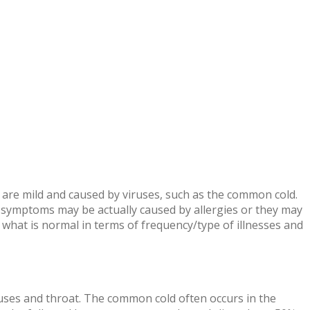
 are mild and caused by viruses, such as the common cold.
 symptoms may be actually caused by allergies or they may
what is normal in terms of frequency/type of illnesses and
nuses and throat. The common cold often occurs in the