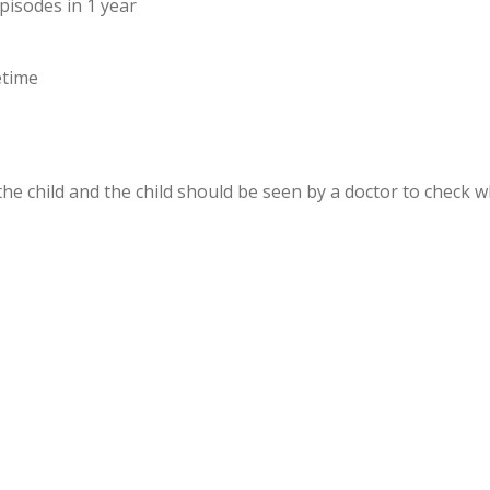
pisodes in 1 year
etime
e child and the child should be seen by a doctor to check w