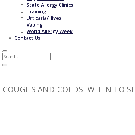
State Allergy Clinics
Training
Urticaria/Hives
Vaping
World Allergy Week
Contact Us
COUGHS AND COLDS- WHEN TO SE