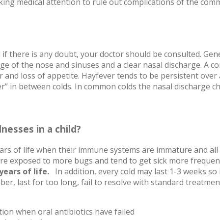
king medical attention to rule out complications of the com
 if there is any doubt, your doctor should be consulted. Gene
ckage of the nose and sinuses and a clear nasal discharge. 
 and loss of appetite. Hayfever tends to be persistent ove
ter” in between colds. In common colds the nasal discharge 
nesses in a child?
years of life when their immune systems are immature and all
 are exposed to more bugs and tend to get sick more frequen
years of life.
In addition, every cold may last 1-3 weeks so it
mber, last for too long, fail to resolve with standard treatm
tion when oral antibiotics have failed