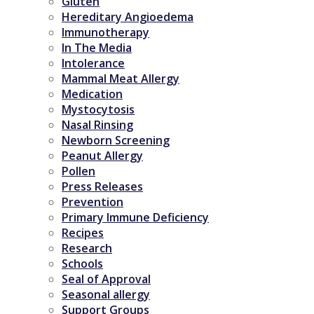
Gluten
Hereditary Angioedema
Immunotherapy
In The Media
Intolerance
Mammal Meat Allergy
Medication
Mystocytosis
Nasal Rinsing
Newborn Screening
Peanut Allergy
Pollen
Press Releases
Prevention
Primary Immune Deficiency
Recipes
Research
Schools
Seal of Approval
Seasonal allergy
Support Groups