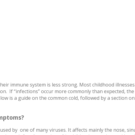
heir immune system is less strong. Most childhood illnesses
on. If “infections” occur more commonly than expected, the
ow is a guide on the common cold, followed by a section on 
ymptoms?
used by one of many viruses. It affects mainly the nose, si