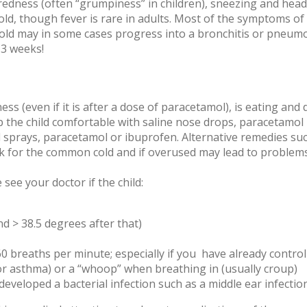
 tiredness (often “grumpiness” in children), sneezing and he
cold, though fever is rare in adults. Most of the symptoms o
 cold may in some cases progress into a bronchitis or pneum
 3 weeks!
ess (even if it is after a dose of paracetamol), is eating and d
Keep the child comfortable with saline nose drops, paracetamol
 sprays, paracetamol or ibuprofen. Alternative remedies such
 for the common cold and if overused may lead to problems su
see your doctor if the child:
nd > 38.5 degrees after that)
 breaths per minute; especially if you have already control
r asthma) or a “whoop” when breathing in (usually croup)
eveloped a bacterial infection such as a middle ear infection o