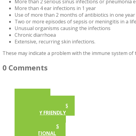
More than 2 serious sinus infections or pneumonia e
More than 4 ear infections in 1 year
Use of more than 2 months of antibiotics in one year
Two or more episodes of sepsis or meningitis in a lif
Unusual organisms causing the infections
Chronic diarrhoea
Extensive, recurring skin infections.
These may indicate a problem with the immune system of th
0 Comments
ARTICLES
AFSA NEWSLETTERS
ALLERGY FRIENDLY
RECIPES
COMPETITIONS
EDUCATIONAL