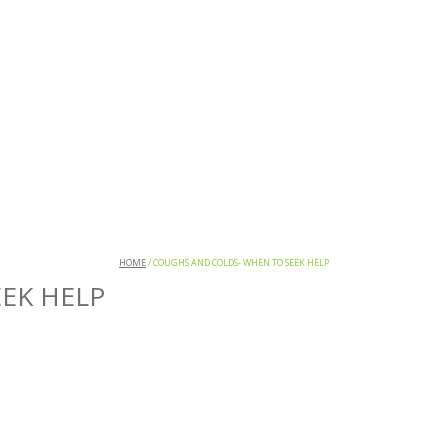
HOME
/
COUGHS AND COLDS- WHEN TO SEEK HELP
EK HELP