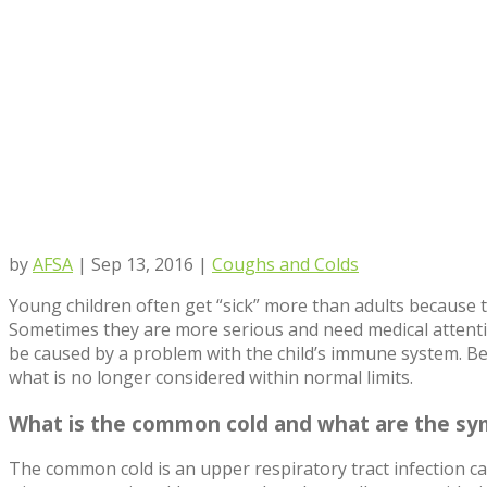
by
AFSA
|
Sep 13, 2016
|
Coughs and Colds
Young children often get “sick” more than adults because t
Sometimes they are more serious and need medical attenti
be caused by a problem with the child’s immune system. Bel
what is no longer considered within normal limits.
What is the common cold and what are the s
The common cold is an upper respiratory tract infection ca