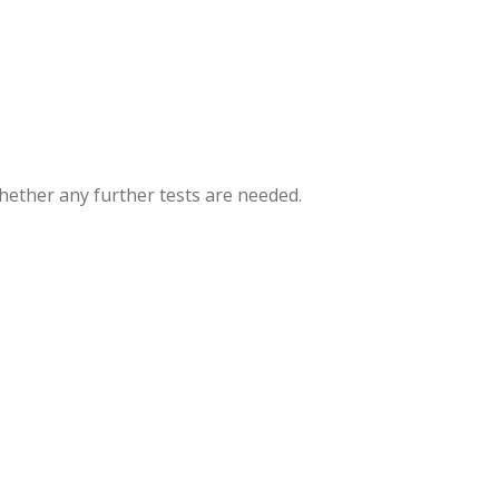
hether any further tests are needed.