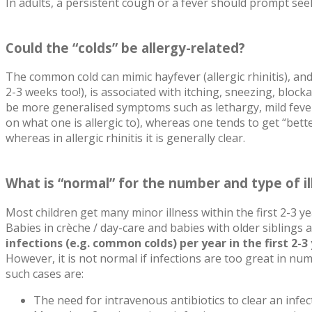
In adults, a persistent cough or a fever should prompt see
Could the “colds” be allergy-related?
The common cold can mimic hayfever (allergic rhinitis), and
2-3 weeks too!), is associated with itching, sneezing, blo
be more generalised symptoms such as lethargy, mild fever
on what one is allergic to), whereas one tends to get “bet
whereas in allergic rhinitis it is generally clear.
What is “normal” for the number and type of ill
Most children get many minor illness within the first 2-3 
Babies in crèche / day-care and babies with older siblings
infections (e.g. common colds) per year in the first 2-3 
However, it is not normal if infections are too great in nu
such cases are:
The need for intravenous antibiotics to clear an infec