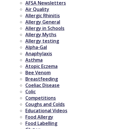
AFSA Newsletters
Air Quality
Allergic Rhinitis
Allergy General
Allergy in Schools
Allergy Myths
Allergy testing
Alpha-Gal
Anaphylaxis
Asthma
Atopic Eczema
Bee Venom
Breastfeeding
Coeliac Disease
Colic
Competitions
Coughs and Colds
Educational Videos
Food Allergy
Food Labelling