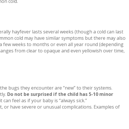
mon cold.
rally hayfever lasts several weeks (though a cold can last
A common cold may have similar symptoms but there may also
r a few weeks to months or even all year round (depending
changes from clear to opaque and even yellowish over time,
 the bugs they encounter are “new” to their systems.
tly.
Do not be surprised if the child has 5-10 minor
 can feel as if your baby is “always sick.”
ent, or have severe or unusual complications. Examples of