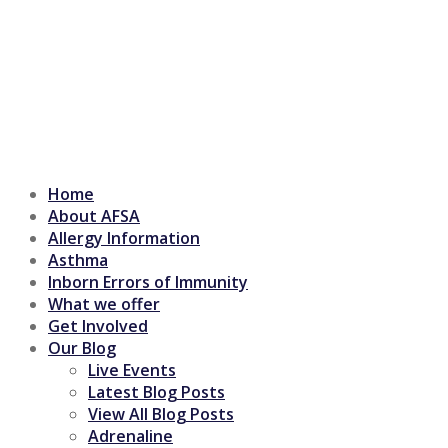
Home
About AFSA
Allergy Information
Asthma
Inborn Errors of Immunity
What we offer
Get Involved
Our Blog
Live Events
Latest Blog Posts
View All Blog Posts
Adrenaline