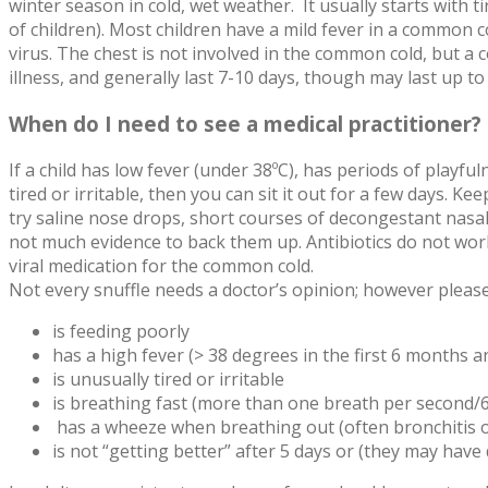
winter season in cold, wet weather. It usually starts with
of children). Most children have a mild fever in a common 
virus. The chest is not involved in the common cold, but a
illness, and generally last 7-10 days, though may last up to
When do I need to see a medical practitioner?
If a child has low fever (under 38ºC), has periods of playfuln
tired or irritable, then you can sit it out for a few days. 
try saline nose drops, short courses of decongestant nasal
not much evidence to back them up. Antibiotics do not work
viral medication for the common cold.
Not every snuffle needs a doctor’s opinion; however please 
is feeding poorly
has a high fever (> 38 degrees in the first 6 months a
is unusually tired or irritable
is breathing fast (more than one breath per second/60
has a wheeze when breathing out (often bronchitis o
is not “getting better” after 5 days or (they may have d