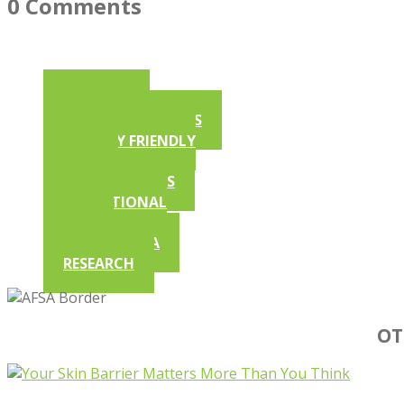
0 Comments
ARTICLES
AFSA NEWSLETTERS
ALLERGY FRIENDLY
RECIPES
COMPETITIONS
EDUCATIONAL
VIDEOS
IN THE MEDIA
RESEARCH
OT