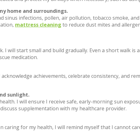
n my home and surroundings.
 sinus infections, pollen, air pollution, tobacco smoke, and 
lation,
mattress cleaning
to reduce dust mites and allergen 
k. I will start small and build gradually. Even a short walk is
scue medication.
 acknowledge achievements, celebrate consistency, and remin
nd sunlight.
 health. I will ensure I receive safe, early-morning sun exp
l discuss supplementation with my healthcare provider.
 in caring for my health, I will remind myself that I cannot car