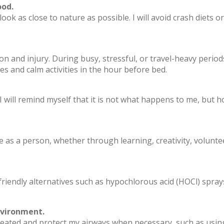
ood.
 look as close to nature as possible. I will avoid crash diets
n and injury. During busy, stressful, or travel-heavy periods, 
es and calm activities in the hour before bed.
. I will remind myself that it is not what happens to me, but 
me as a person, whether through learning, creativity, volunte
riendly alternatives such as hypochlorous acid (HOCl) sprays, 
nvironment.
heated and protect my airways when necessary, such as using 