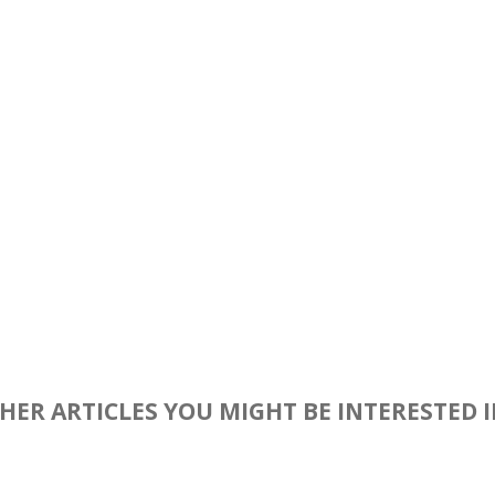
HER ARTICLES YOU MIGHT BE INTERESTED 