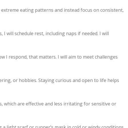
 or extreme eating patterns and instead focus on consistent,
I will schedule rest, including naps if needed. I will
how I respond, that matters. I will aim to meet challenges
ering, or hobbies. Staying curious and open to life helps
which are effective and less irritating for sensitive or
a light scarf or runner’s mask in cold or windy conditions.