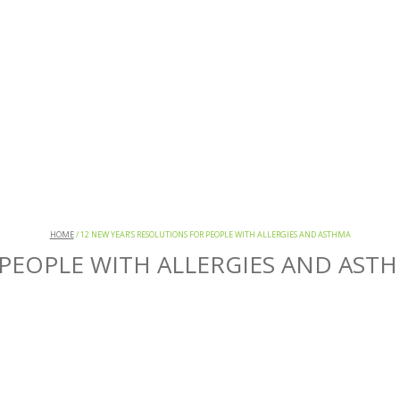
HOME
/
12 NEW YEAR’S RESOLUTIONS FOR PEOPLE WITH ALLERGIES AND ASTHMA
 PEOPLE WITH ALLERGIES AND AST