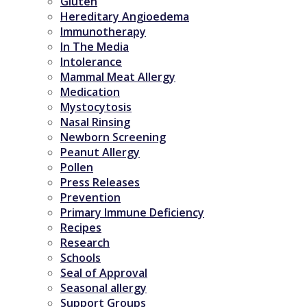
Gluten
Hereditary Angioedema
Immunotherapy
In The Media
Intolerance
Mammal Meat Allergy
Medication
Mystocytosis
Nasal Rinsing
Newborn Screening
Peanut Allergy
Pollen
Press Releases
Prevention
Primary Immune Deficiency
Recipes
Research
Schools
Seal of Approval
Seasonal allergy
Support Groups