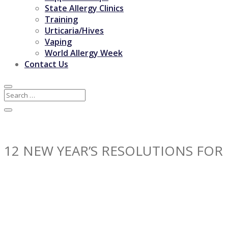
State Allergy Clinics
Training
Urticaria/Hives
Vaping
World Allergy Week
Contact Us
12 NEW YEAR’S RESOLUTIONS FOR