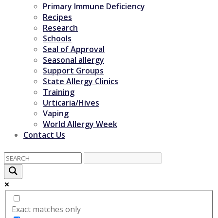
Primary Immune Deficiency
Recipes
Research
Schools
Seal of Approval
Seasonal allergy
Support Groups
State Allergy Clinics
Training
Urticaria/Hives
Vaping
World Allergy Week
Contact Us
Exact matches only