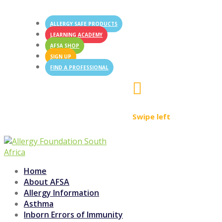
ALLERGY SAFE PRODUCTS
LEARNING ACADEMY
AFSA SHOP
SIGN UP
FIND A PROFESSIONAL

Swipe left
Home
About AFSA
Allergy Information
Asthma
Inborn Errors of Immunity