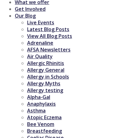
What we offer
Get Involved
Our Blog
Live Events
Latest Blog Posts
View All Blog Posts
Adrenaline
AFSA Newsletters
Air Quality
Allergic Rhinitis
Allergy General
Allergy in Schools
Allergy Myths
Allergy testing
Alpha-Gal
Anaphylaxis
Asthma
Atopic Eczema
Bee Venom
Breastfeeding
Coeliac Disease