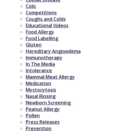
Colic
Competitions
Coughs and Colds
Educational Videos
Food Allergy
Food Labelling
Gluten
Hereditary Angioedema
Immunotherapy
In The Media
Intolerance
Mammal Meat Allergy
Medication
Mystocytosis
Nasal Rinsing
Newborn Screening
Peanut Allergy
Pollen
Press Releases
Prevention