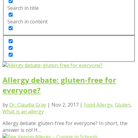
Search in title
Search in content
Allergy debate: gluten-free for
everyone?
by
Dr. Claudia Gray
|
Nov 2, 2017
|
Food Allergy
,
Gluten
,
What is an allergy
Allergy debate: gluten-free for everyone? In short, the
answer is no! H…