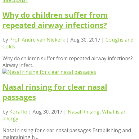
Why do children suffer from
repeated airway infections?
by
Prof. Andre van Niekerk
|
Aug 30, 2017
|
Coughs and
Colds
Why do children suffer from repeated airway infections?
Airway infect…
Nasal rinsing for clear nasal
passages
by
KuraFlo
|
Aug 30, 2017
|
Nasal Rinsing
,
What is an
allergy
Nasal rinsing for clear nasal passages Establishing and
maintaining h…