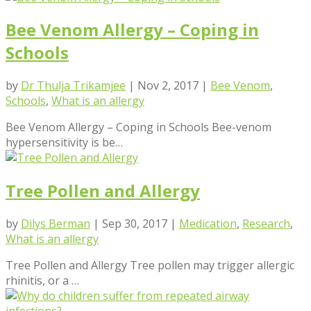
Bee Venom Allergy – Coping in
Schools
by
Dr Thulja Trikamjee
|
Nov 2, 2017
|
Bee Venom
,
Schools
,
What is an allergy
Bee Venom Allergy – Coping in Schools Bee-venom
hypersensitivity is be…
Tree Pollen and Allergy
by
Dilys Berman
|
Sep 30, 2017
|
Medication
,
Research
,
What is an allergy
Tree Pollen and Allergy Tree pollen may trigger allergic
rhinitis, or a …