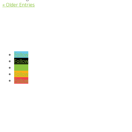
« Older Entries
VIEW BLOG POSTS
SIGN UP TO OUR NEWSLETTER
Follow
Follow
Follow
Follow
Follow
DISCLAIMER

Please note the content on this website is not intended to be a
substitute to a medical professional consultation