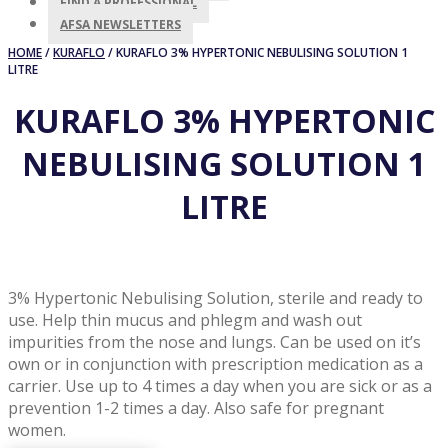
FIND A PROFESSIONAL
AFSA NEWSLETTERS
HOME
/
KURAFLO
/ KURAFLO 3% HYPERTONIC NEBULISING SOLUTION 1
LITRE
KURAFLO 3% HYPERTONIC
NEBULISING SOLUTION 1
LITRE
3% Hypertonic Nebulising Solution, sterile and ready to
use. Help thin mucus and phlegm and wash out
impurities from the nose and lungs. Can be used on it’s
own or in conjunction with prescription medication as a
carrier. Use up to 4 times a day when you are sick or as a
prevention 1-2 times a day. Also safe for pregnant
women.