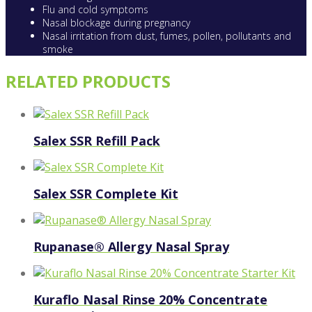
Flu and cold symptoms
Nasal blockage during pregnancy
Nasal irritation from dust, fumes, pollen, pollutants and
smoke
RELATED PRODUCTS
Salex SSR Refill Pack
Salex SSR Complete Kit
Rupanase® Allergy Nasal Spray
Kuraflo Nasal Rinse 20% Concentrate