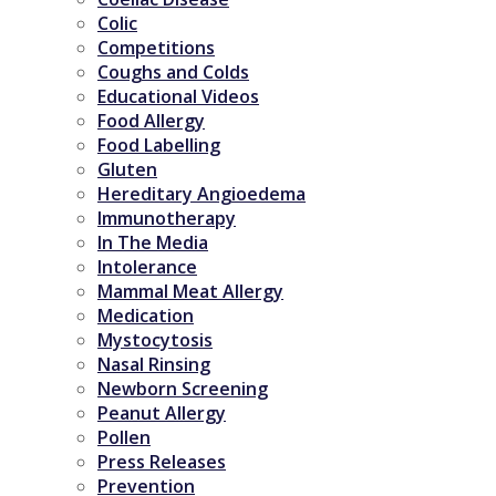
Colic
Competitions
Coughs and Colds
Educational Videos
Food Allergy
Food Labelling
Gluten
Hereditary Angioedema
Immunotherapy
In The Media
Intolerance
Mammal Meat Allergy
Medication
Mystocytosis
Nasal Rinsing
Newborn Screening
Peanut Allergy
Pollen
Press Releases
Prevention