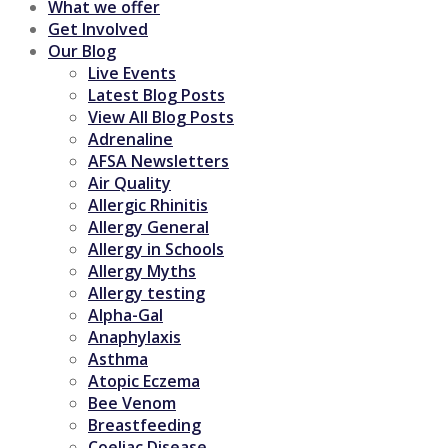
What we offer
Get Involved
Our Blog
Live Events
Latest Blog Posts
View All Blog Posts
Adrenaline
AFSA Newsletters
Air Quality
Allergic Rhinitis
Allergy General
Allergy in Schools
Allergy Myths
Allergy testing
Alpha-Gal
Anaphylaxis
Asthma
Atopic Eczema
Bee Venom
Breastfeeding
Coeliac Disease