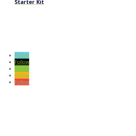
Starter Kit
VIEW BLOG POSTS
SIGN UP TO OUR NEWSLETTER
Follow
Follow
Follow
Follow
Follow
DISCLAIMER

Please note the content on this website is not intended to be a
substitute to a medical professional consultation