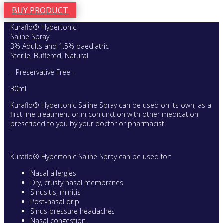
BUY PRODUCT
Kuraflo® Hypertonic
Saline Spray
3% Adults and 1.5% paediatric
Sterile, Buffered, Natural
– Preservative Free –
30ml
Kuraflo® Hypertonic Saline Spray can be used on its own, as a
first line treatment or in conjunction with other medication
prescribed to you by your doctor or pharmacist.
Kuraflo® Hypertonic Saline Spray can be used for:
Nasal allergies
Dry, crusty nasal membranes
Sinusitis, rhinitis
Post-nasal drip
Sinus pressure headaches
Nasal congestion