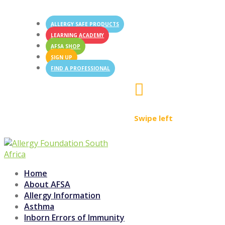
ALLERGY SAFE PRODUCTS
LEARNING ACADEMY
AFSA SHOP
SIGN UP
FIND A PROFESSIONAL

Swipe left
Home
About AFSA
Allergy Information
Asthma
Inborn Errors of Immunity