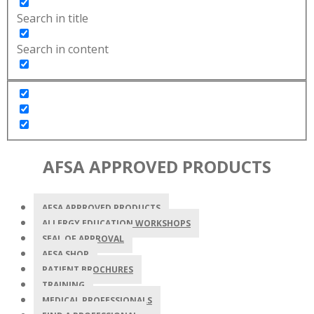
Search in title
Search in content
AFSA APPROVED PRODUCTS
AFSA APPROVED PRODUCTS
ALLERGY EDUCATION WORKSHOPS
SEAL OF APPROVAL
AFSA SHOP
PATIENT BROCHURES
TRAINING
MEDICAL PROFESSIONALS