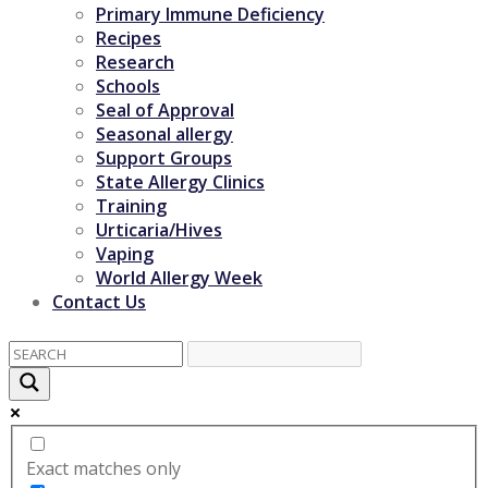
Primary Immune Deficiency
Recipes
Research
Schools
Seal of Approval
Seasonal allergy
Support Groups
State Allergy Clinics
Training
Urticaria/Hives
Vaping
World Allergy Week
Contact Us
Exact matches only