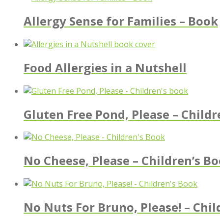
Allergy Sense for Families – Book
Food Allergies in a Nutshell
Gluten Free Pond, Please – Childr
No Cheese, Please – Children’s B
No Nuts For Bruno, Please! – Chil