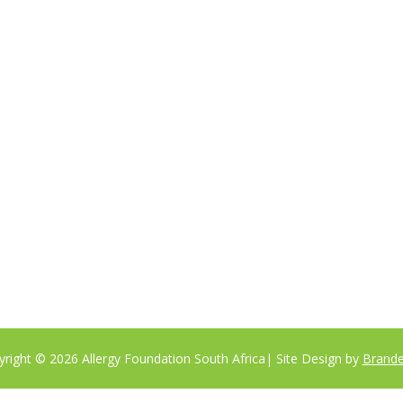
tute to a medical professional consultation
right © 2026 Allergy Foundation South Africa
| Site Design by
Brande