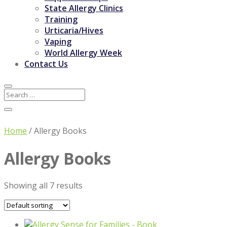
State Allergy Clinics
Training
Urticaria/Hives
Vaping
World Allergy Week
Contact Us
Home
/ Allergy Books
Allergy Books
Showing all 7 results