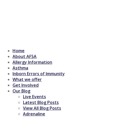
Home
About AFSA
Allergy Information
Asthma
Inborn Errors of Immunity
What we offer
Get Involved
Our Blog
Live Events
Latest Blog Posts
View All Blog Posts
Adrenaline