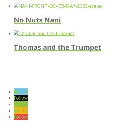
No Nuts Nani
Thomas and the Trumpet
VIEW BLOG POSTS
SIGN UP TO OUR NEWSLETTER
Follow
Follow
Follow
Follow
Follow