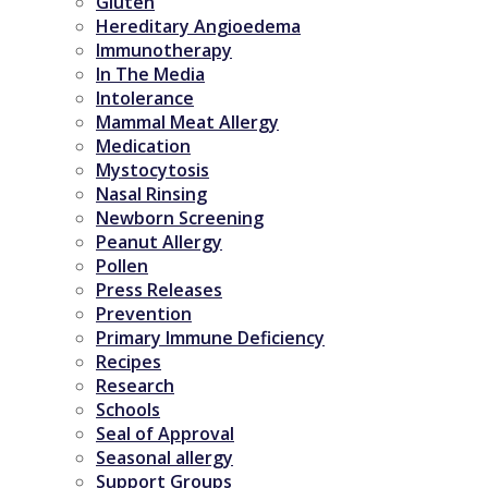
Gluten
Hereditary Angioedema
Immunotherapy
In The Media
Intolerance
Mammal Meat Allergy
Medication
Mystocytosis
Nasal Rinsing
Newborn Screening
Peanut Allergy
Pollen
Press Releases
Prevention
Primary Immune Deficiency
Recipes
Research
Schools
Seal of Approval
Seasonal allergy
Support Groups