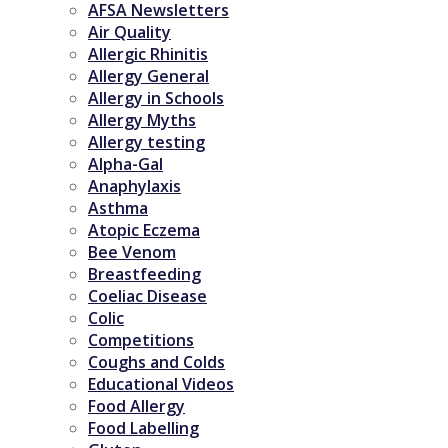
AFSA Newsletters
Air Quality
Allergic Rhinitis
Allergy General
Allergy in Schools
Allergy Myths
Allergy testing
Alpha-Gal
Anaphylaxis
Asthma
Atopic Eczema
Bee Venom
Breastfeeding
Coeliac Disease
Colic
Competitions
Coughs and Colds
Educational Videos
Food Allergy
Food Labelling