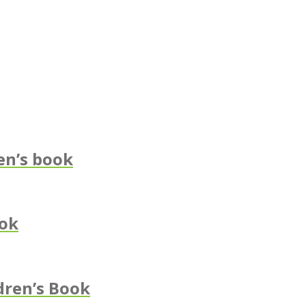
en’s book
ook
dren’s Book