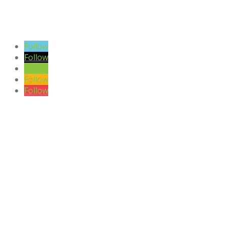
SIGN UP TO OUR NEWSLETTER
Follow
Follow
Follow
Follow
Follow
DISCLAIMER

Please note the content on this website is not intended to be a
substitute to a medical professional consultation
CONTACT US