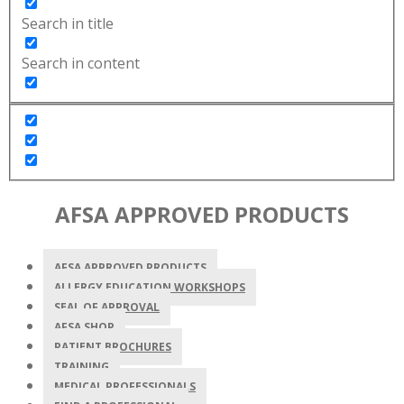
Search in title
Search in content
AFSA APPROVED PRODUCTS
AFSA APPROVED PRODUCTS
ALLERGY EDUCATION WORKSHOPS
SEAL OF APPROVAL
AFSA SHOP
PATIENT BROCHURES
TRAINING
MEDICAL PROFESSIONALS