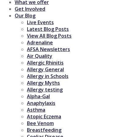
What we offer
Get Involved
Our Blog
Live Events
Latest Blog Posts
View All Blog Posts
Adrenaline
AFSA Newsletters
Air Quality
Allergic Rhinitis
Allergy General
Allergy in Schools
Allergy Myths
Allergy testing
Alpha-Gal
Anaphylaxis
Asthma
Atopic Eczema
Bee Venom
Breastfeeding
Coeliac Disease