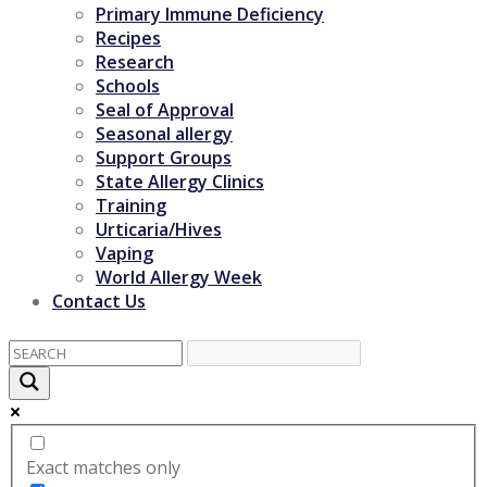
Primary Immune Deficiency
Recipes
Research
Schools
Seal of Approval
Seasonal allergy
Support Groups
State Allergy Clinics
Training
Urticaria/Hives
Vaping
World Allergy Week
Contact Us
Exact matches only