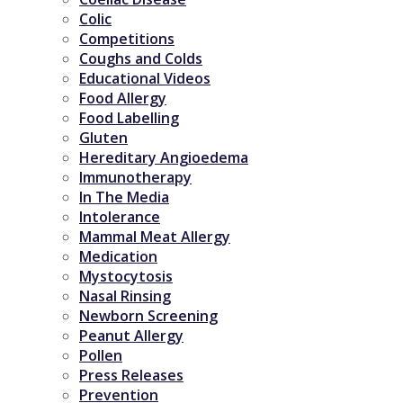
Colic
Competitions
Coughs and Colds
Educational Videos
Food Allergy
Food Labelling
Gluten
Hereditary Angioedema
Immunotherapy
In The Media
Intolerance
Mammal Meat Allergy
Medication
Mystocytosis
Nasal Rinsing
Newborn Screening
Peanut Allergy
Pollen
Press Releases
Prevention