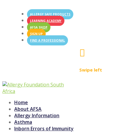
ALLERGY SAFE PRODUCTS
LEARNING ACADEMY
AFSA SHOP
SIGN UP
FIND A PROFESSIONAL

Swipe left
Home
About AFSA
Allergy Information
Asthma
Inborn Errors of Immunity