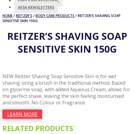
FIND A PROFESSIONAL
AFSA NEWSLETTERS
HOME
/
REITZER'S
/
BODY CARE PRODUCTS
/ REITZER’S SHAVING SOAP
SENSITIVE SKIN 150G
REITZER’S SHAVING SOAP
SENSITIVE SKIN 150G
NEW Reitzer Shaving Soap Sensitive Skin is for wet
shaving using a brush in the traditional method. Based
on glycerine soap, with added Aqueous Cream, allows for
the perfect shave, leaving the skin feeling moisturised
and smooth. No Colour or Fragrance.
LEARN MORE
RELATED PRODUCTS