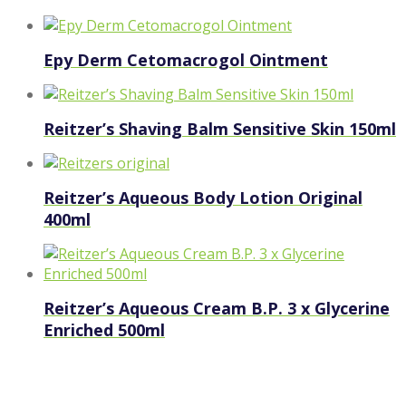
Epy Derm Cetomacrogol Ointment
Reitzer’s Shaving Balm Sensitive Skin 150ml
Reitzer’s Aqueous Body Lotion Original
400ml
Reitzer’s Aqueous Cream B.P. 3 x Glycerine
Enriched 500ml
VIEW BLOG POSTS