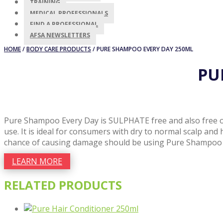
TRAINING
MEDICAL PROFESSIONALS
FIND A PROFESSIONAL
AFSA NEWSLETTERS
HOME
/
BODY CARE PRODUCTS
/ PURE SHAMPOO EVERY DAY 250ML
PU
Pure Shampoo Every Day is SULPHATE free and also free of 
use. It is ideal for consumers with dry to normal scalp and
chance of causing damage should be using Pure Shampoo 
LEARN MORE
RELATED PRODUCTS