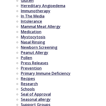
Gluten
Hereditary Angioedema
Immunotherapy
In The Media
Intolerance
Mammal Meat Allergy
Medication
Mystocytosis
Nasal Rinsing
Newborn Screening
Peanut Allergy
Pollen
Press Releases
Prevention
Primary Immune Deficiency
Recipes
Research
Schools
Seal of Approval
Seasonal allergy
Support Groups