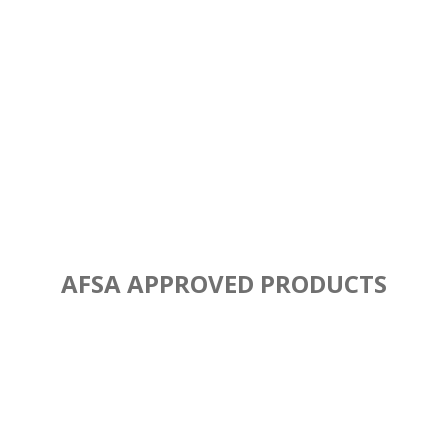
AFSA APPROVED PRODUCTS