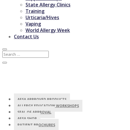
State Allergy Clinics
Training
Urticaria/Hives
Vaping
World Allergy Week
Contact Us
AFSA APPROVED PRODUCTS
ALLERGY EDUCATION WORKSHOPS
SEAL OF APPROVAL
AFSA SHOP
PATIENT BROCHURES