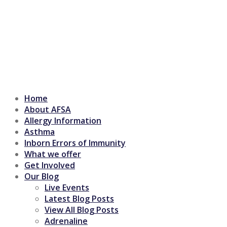
Home
About AFSA
Allergy Information
Asthma
Inborn Errors of Immunity
What we offer
Get Involved
Our Blog
Live Events
Latest Blog Posts
View All Blog Posts
Adrenaline