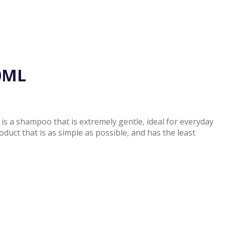
0ML
s a shampoo that is extremely gentle, ideal for everyday
oduct that is as simple as possible, and has the least