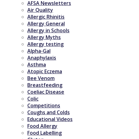
AFSA Newsletters
Air Quality
Allergic Rhinitis
Allergy General
Allergy in Schools
Allergy Myths
Allergy testing
Alpha-Gal
Anaphylaxis
Asthma
Atopic Eczema
Bee Venom
Breastfeeding
Coeliac Disease
Colic
Competitions
Coughs and Colds
Educational Videos
Food Allergy
Food Labelling