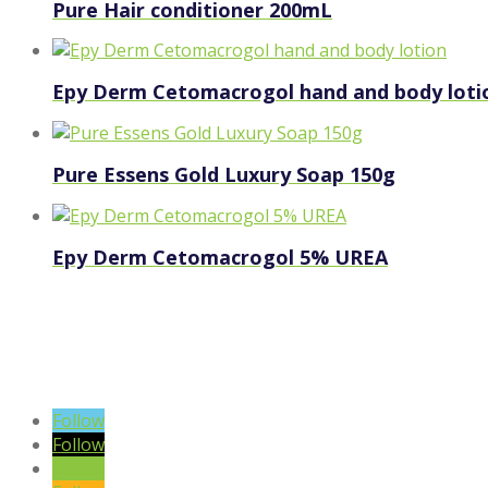
Pure Hair conditioner 200mL
Epy Derm Cetomacrogol hand and body loti
Pure Essens Gold Luxury Soap 150g
Epy Derm Cetomacrogol 5% UREA
VIEW BLOG POSTS
SIGN UP TO OUR NEWSLETTER
Follow
Follow
Follow