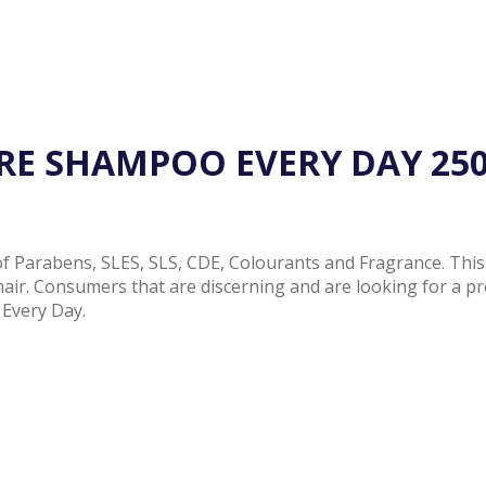
RE SHAMPOO EVERY DAY 25
Parabens, SLES, SLS, CDE, Colourants and Fragrance. This i
 hair. Consumers that are discerning and are looking for a pr
Every Day.