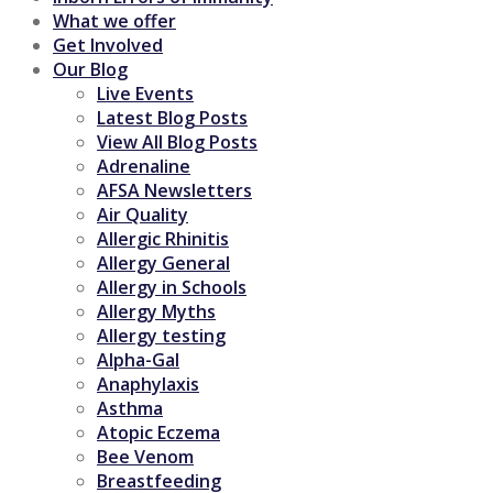
What we offer
Get Involved
Our Blog
Live Events
Latest Blog Posts
View All Blog Posts
Adrenaline
AFSA Newsletters
Air Quality
Allergic Rhinitis
Allergy General
Allergy in Schools
Allergy Myths
Allergy testing
Alpha-Gal
Anaphylaxis
Asthma
Atopic Eczema
Bee Venom
Breastfeeding