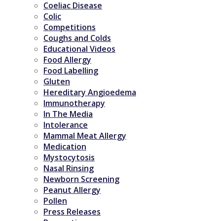
Coeliac Disease
Colic
Competitions
Coughs and Colds
Educational Videos
Food Allergy
Food Labelling
Gluten
Hereditary Angioedema
Immunotherapy
In The Media
Intolerance
Mammal Meat Allergy
Medication
Mystocytosis
Nasal Rinsing
Newborn Screening
Peanut Allergy
Pollen
Press Releases