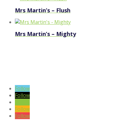
Mrs Martin’s – Flush
Mrs Martin’s – Mighty
VIEW BLOG POSTS
SIGN UP TO OUR NEWSLETTER
Follow
Follow
Follow
Follow
Follow
DISCLAIMER