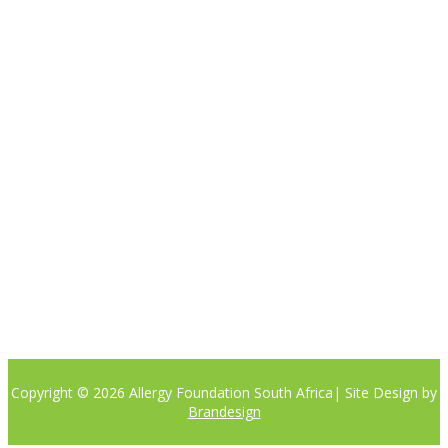

Please note the content on this website is not intended to be a
substitute to a medical professional consultation
CONTACT US
Phone:
+27 (0)81 405 8442
Email: info@allergyfoundation.co.za
PRIVACY POLICY
Copyright © 2026 Allergy Foundation South Africa
| Site Design by
Brandesign