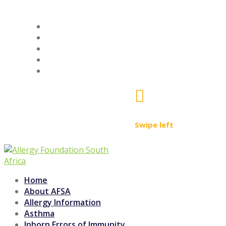
ALLERGY SAFE PRODUCTS
LEARNING ACADEMY
AFSA SHOP
SIGN UP
FIND A PROFESSIONAL

Swipe left
Home
About AFSA
Allergy Information
Asthma
Inborn Errors of Immunity