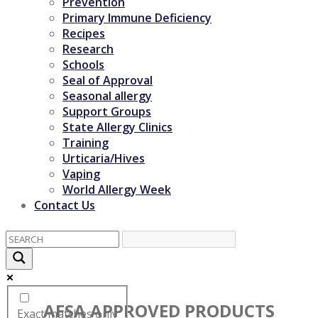
Prevention
Primary Immune Deficiency
Recipes
Research
Schools
Seal of Approval
Seasonal allergy
Support Groups
State Allergy Clinics
Training
Urticaria/Hives
Vaping
World Allergy Week
Contact Us
AFSA APPROVED PRODUCTS
Exact matches only