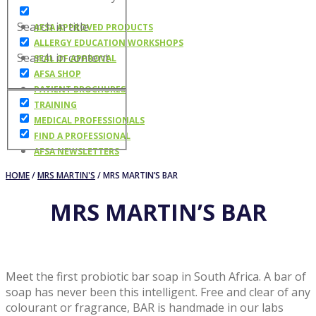
Search in title
AFSA APPROVED PRODUCTS
ALLERGY EDUCATION WORKSHOPS
Search in content
SEAL OF APPROVAL
AFSA SHOP
PATIENT BROCHURES
TRAINING
MEDICAL PROFESSIONALS
FIND A PROFESSIONAL
AFSA NEWSLETTERS
HOME
/
MRS MARTIN'S
/ MRS MARTIN’S BAR
MRS MARTIN’S BAR
Meet the first probiotic bar soap in South Africa. A bar of
soap has never been this intelligent. Free and clear of any
colourant or fragrance, BAR is handmade in our labs