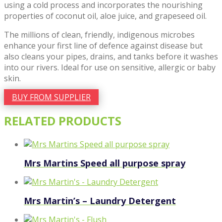
using a cold process and incorporates the nourishing
properties of coconut oil, aloe juice, and grapeseed oil.
The millions of clean, friendly, indigenous microbes
enhance your first line of defence against disease but
also cleans your pipes, drains, and tanks before it washes
into our rivers. Ideal for use on sensitive, allergic or baby
skin.
BUY FROM SUPPLIER
RELATED PRODUCTS
Mrs Martins Speed all purpose spray
Mrs Martin’s – Laundry Detergent