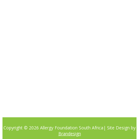

Please note the content on this website is not intended to be a
substitute to a medical professional consultation
CONTACT US
Phone:
+27 (0)81 405 8442
Email: info@allergyfoundation.co.za
PRIVACY POLICY
Copyright © 2026 Allergy Foundation South Africa
| Site Design by
Brandesign