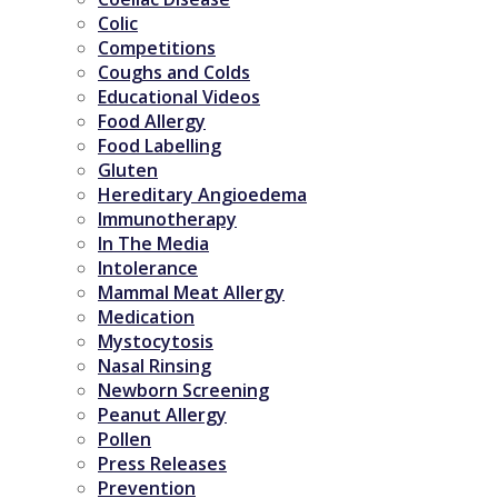
Colic
Competitions
Coughs and Colds
Educational Videos
Food Allergy
Food Labelling
Gluten
Hereditary Angioedema
Immunotherapy
In The Media
Intolerance
Mammal Meat Allergy
Medication
Mystocytosis
Nasal Rinsing
Newborn Screening
Peanut Allergy
Pollen
Press Releases
Prevention