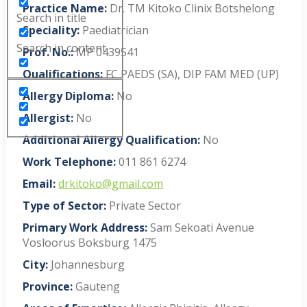
Practice Name:
Dr. TM Kitoko Clinix Botshelong
Search in title
Speciality:
Paediatrician
Search in content
Prof. No.:
MP 0439541
Qualifications:
FC PAEDS (SA), DIP FAM MED (UP)
Allergy Diploma:
No
Allergist:
No
Additional Allergy Qualification:
No
Work Telephone:
011 861 6274
Email:
drkitoko@gmail.com
Type of Sector:
Private Sector
Primary Work Address:
Sam Sekoati Avenue
Vosloorus Boksburg 1475
City:
Johannesburg
Province:
Gauteng