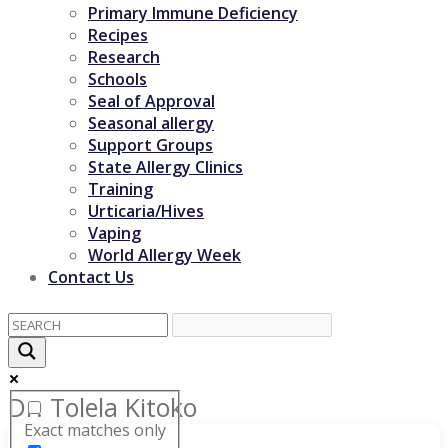
Primary Immune Deficiency
Recipes
Research
Schools
Seal of Approval
Seasonal allergy
Support Groups
State Allergy Clinics
Training
Urticaria/Hives
Vaping
World Allergy Week
Contact Us
Dr. Tolela Kitoko
Exact matches only