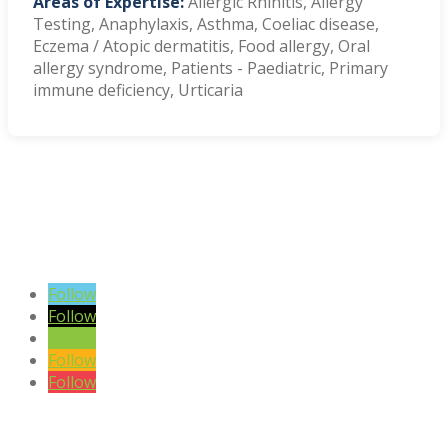
Areas of Expertise:
Allergic Rhinitis, Allergy
Testing, Anaphylaxis, Asthma, Coeliac disease,
Eczema / Atopic dermatitis, Food allergy, Oral
allergy syndrome, Patients - Paediatric, Primary
immune deficiency, Urticaria
VIEW BLOG POSTS
SIGN UP TO OUR NEWSLETTER
Follow
Follow
Follow
Follow
Follow
DISCLAIMER