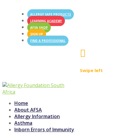
ALLERGY SAFE PRODUCTS
LEARNING ACADEMY
AFSA SHOP
SIGN UP
FIND A PROFESSIONAL

Swipe left
Home
About AFSA
Allergy Information
Asthma
Inborn Errors of Immunity