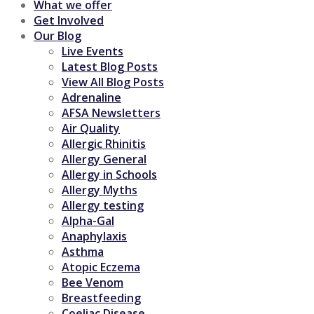
What we offer
Get Involved
Our Blog
Live Events
Latest Blog Posts
View All Blog Posts
Adrenaline
AFSA Newsletters
Air Quality
Allergic Rhinitis
Allergy General
Allergy in Schools
Allergy Myths
Allergy testing
Alpha-Gal
Anaphylaxis
Asthma
Atopic Eczema
Bee Venom
Breastfeeding
Coeliac Disease