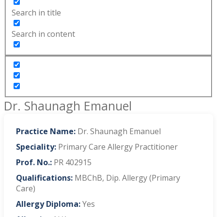
Search in title
Search in content
Dr. Shaunagh Emanuel
Practice Name:
Dr. Shaunagh Emanuel
Speciality:
Primary Care Allergy Practitioner
Prof. No.:
PR 402915
Qualifications:
MBChB, Dip. Allergy (Primary
Care)
Allergy Diploma:
Yes