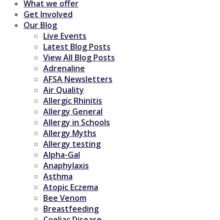
What we offer
Get Involved
Our Blog
Live Events
Latest Blog Posts
View All Blog Posts
Adrenaline
AFSA Newsletters
Air Quality
Allergic Rhinitis
Allergy General
Allergy in Schools
Allergy Myths
Allergy testing
Alpha-Gal
Anaphylaxis
Asthma
Atopic Eczema
Bee Venom
Breastfeeding
Coeliac Disease