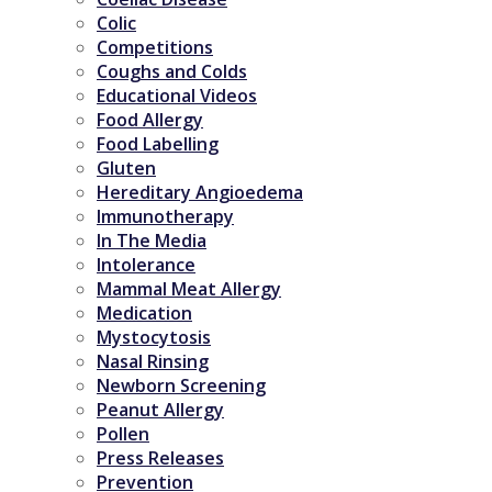
Colic
Competitions
Coughs and Colds
Educational Videos
Food Allergy
Food Labelling
Gluten
Hereditary Angioedema
Immunotherapy
In The Media
Intolerance
Mammal Meat Allergy
Medication
Mystocytosis
Nasal Rinsing
Newborn Screening
Peanut Allergy
Pollen
Press Releases
Prevention