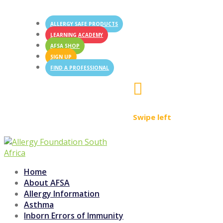
ALLERGY SAFE PRODUCTS
LEARNING ACADEMY
AFSA SHOP
SIGN UP
FIND A PROFESSIONAL

Swipe left
Home
About AFSA
Allergy Information
Asthma
Inborn Errors of Immunity