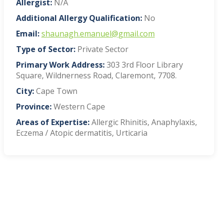
Allergist:
N/A
Additional Allergy Qualification:
No
Email:
shaunagh.emanuel@gmail.com
Type of Sector:
Private Sector
Primary Work Address:
303 3rd Floor Library
Square, Wildnerness Road, Claremont, 7708.
City:
Cape Town
Province:
Western Cape
Areas of Expertise:
Allergic Rhinitis, Anaphylaxis,
Eczema / Atopic dermatitis, Urticaria
VIEW BLOG POSTS
SIGN UP TO OUR NEWSLETTER