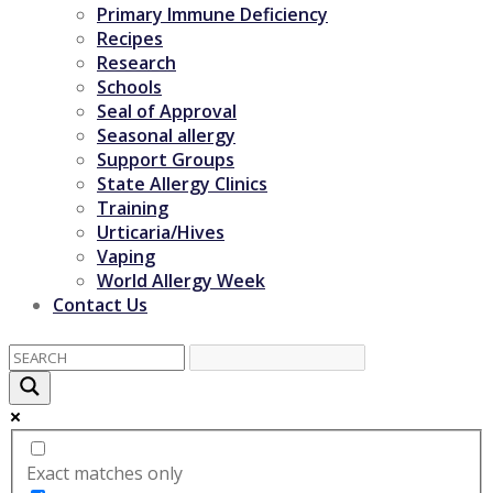
Primary Immune Deficiency
Recipes
Research
Schools
Seal of Approval
Seasonal allergy
Support Groups
State Allergy Clinics
Training
Urticaria/Hives
Vaping
World Allergy Week
Contact Us
Exact matches only