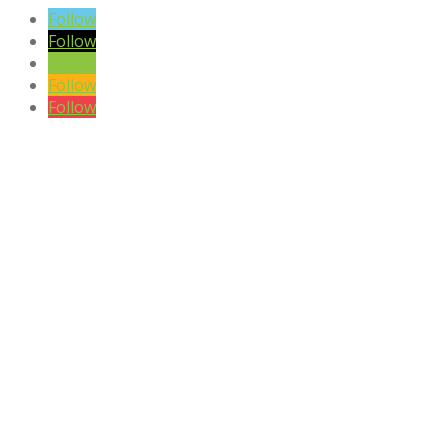
Follow
Follow
Follow
Follow
Follow
DISCLAIMER

Please note the content on this website is not intended to be a
substitute to a medical professional consultation
CONTACT US
Phone:
+27 (0)81 405 8442