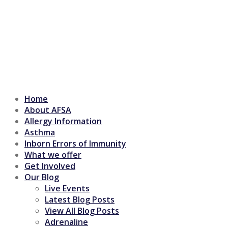
Home
About AFSA
Allergy Information
Asthma
Inborn Errors of Immunity
What we offer
Get Involved
Our Blog
Live Events
Latest Blog Posts
View All Blog Posts
Adrenaline