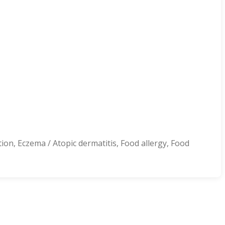
ion, Eczema / Atopic dermatitis, Food allergy, Food