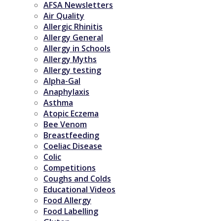
AFSA Newsletters
Air Quality
Allergic Rhinitis
Allergy General
Allergy in Schools
Allergy Myths
Allergy testing
Alpha-Gal
Anaphylaxis
Asthma
Atopic Eczema
Bee Venom
Breastfeeding
Coeliac Disease
Colic
Competitions
Coughs and Colds
Educational Videos
Food Allergy
Food Labelling