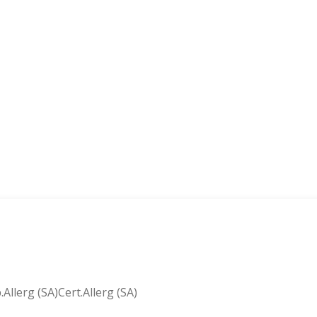
lerg (SA)Cert.Allerg (SA)