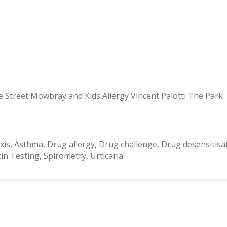
 Street Mowbray and Kids Allergy Vincent Palotti The Park
is, Asthma, Drug allergy, Drug challenge, Drug desensitisat
n Testing, Spirometry, Urticaria