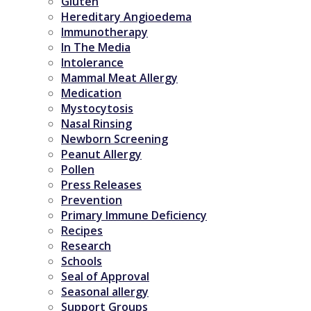
Gluten
Hereditary Angioedema
Immunotherapy
In The Media
Intolerance
Mammal Meat Allergy
Medication
Mystocytosis
Nasal Rinsing
Newborn Screening
Peanut Allergy
Pollen
Press Releases
Prevention
Primary Immune Deficiency
Recipes
Research
Schools
Seal of Approval
Seasonal allergy
Support Groups