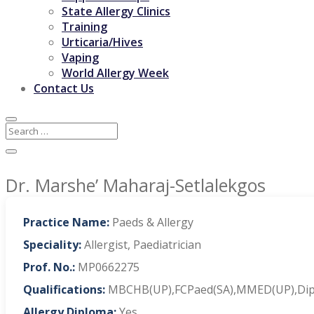
State Allergy Clinics
Training
Urticaria/Hives
Vaping
World Allergy Week
Contact Us
Dr. Marshe’ Maharaj-Setlalekgos
Practice Name:
Paeds & Allergy
Speciality:
Allergist, Paediatrician
Prof. No.:
MP0662275
Qualifications:
MBCHB(UP),FCPaed(SA),MMED(UP),Dip.Al
Allergy Diploma:
Yes