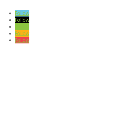
SIGN UP TO OUR NEWSLETTER
Follow
Follow
Follow
Follow
Follow
DISCLAIMER

Please note the content on this website is not intended to be a substi
CONTACT US
Phone:
+27 (0)81 405 8442