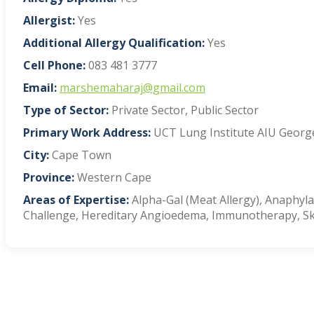
Allergist:
Yes
Additional Allergy Qualification:
Yes
Cell Phone:
083 481 3777
Email:
marshemaharaj@gmail.com
Type of Sector:
Private Sector, Public Sector
Primary Work Address:
UCT Lung Institute AIU George
City:
Cape Town
Province:
Western Cape
Areas of Expertise:
Alpha-Gal (Meat Allergy), Anaphylax
Challenge, Hereditary Angioedema, Immunotherapy, Ski
VIEW BLOG POSTS