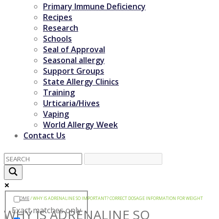
Primary Immune Deficiency
Recipes
Research
Schools
Seal of Approval
Seasonal allergy
Support Groups
State Allergy Clinics
Training
Urticaria/Hives
Vaping
World Allergy Week
Contact Us
HOME
/
WHY IS ADRENALINE SO IMPORTANT? CORRECT DOSAGE INFORMATION FOR WEIGHT
Exact matches only
WHY IS ADRENALINE SO