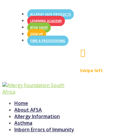
ALLERGY SAFE PRODUCTS
LEARNING ACADEMY
AFSA SHOP
SIGN UP
FIND A PROFESSIONAL

Swipe left
Home
About AFSA
Allergy Information
Asthma
Inborn Errors of Immunity