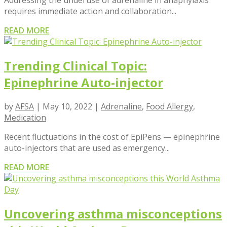
Addressing the underuse of adrenaline in anaphylaxis
requires immediate action and collaboration...
READ MORE
Trending Clinical Topic:
Epinephrine Auto-injector
by
AFSA
|
May 10, 2022
|
Adrenaline
,
Food Allergy
,
Medication
Recent fluctuations in the cost of EpiPens — epinephrine
auto-injectors that are used as emergency...
READ MORE
Uncovering asthma misconceptions