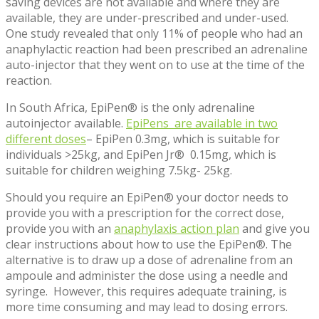
saving devices are not available and where they are
available, they are under-prescribed and under-used.
One study revealed that only 11% of people who had an
anaphylactic reaction had been prescribed an adrenaline
auto-injector that they went on to use at the time of the
reaction.
In South Africa, EpiPen® is the only adrenaline
autoinjector available.
EpiPens are available in two
different doses
– EpiPen 0.3mg, which is suitable for
individuals >25kg, and EpiPen Jr® 0.15mg, which is
suitable for children weighing 7.5kg- 25kg.
Should you require an EpiPen® your doctor needs to
provide you with a prescription for the correct dose,
provide you with an
anaphylaxis action plan
and give you
clear instructions about how to use the EpiPen®. The
alternative is to draw up a dose of adrenaline from an
ampoule and administer the dose using a needle and
syringe. However, this requires adequate training, is
more time consuming and may lead to dosing errors.