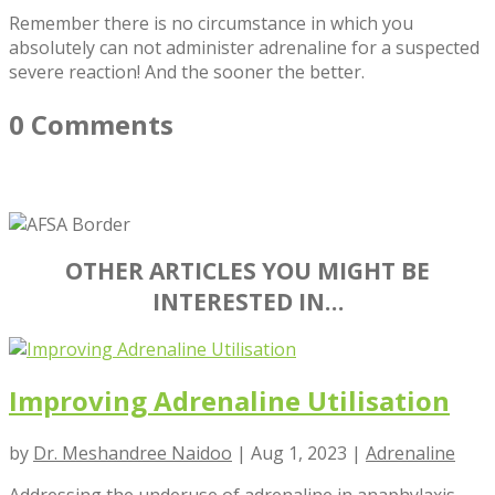
Remember there is no circumstance in which you
absolutely can not administer adrenaline for a suspected
severe reaction! And the sooner the better.
0 Comments
OTHER ARTICLES YOU MIGHT BE
INTERESTED IN…
Improving Adrenaline Utilisation
by
Dr. Meshandree Naidoo
|
Aug 1, 2023
|
Adrenaline