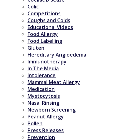
Colic
Competitions
Coughs and Colds
Educational Videos
Food Allergy
Food Labelling
Gluten
Hereditary Angioedema
Immunotherapy
In The Media
Intolerance
Mammal Meat Allergy
Medication
Mystocytosis
Nasal Rinsing
Newborn Screening
Peanut Allergy
Pollen
Press Releases
Prevention