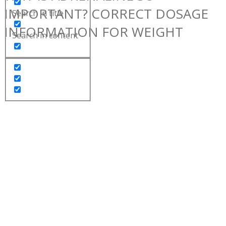
IMPORTANT? CORRECT DOSAGE
Search in title
INFORMATION FOR WEIGHT
Search in content