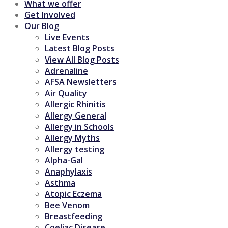
What we offer
Get Involved
Our Blog
Live Events
Latest Blog Posts
View All Blog Posts
Adrenaline
AFSA Newsletters
Air Quality
Allergic Rhinitis
Allergy General
Allergy in Schools
Allergy Myths
Allergy testing
Alpha-Gal
Anaphylaxis
Asthma
Atopic Eczema
Bee Venom
Breastfeeding
Coeliac Disease