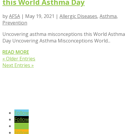
this World Asthma Day
by
AFSA
|
May 19, 2021
|
Allergic Diseases
,
Asthma
,
Prevention
Uncovering asthma misconceptions this World Asthma
Day Uncovering Asthma Misconceptions World...
READ MORE
« Older Entries
Next Entries »
VIEW BLOG POSTS
SIGN UP TO OUR NEWSLETTER
Follow
Follow
Follow
Follow