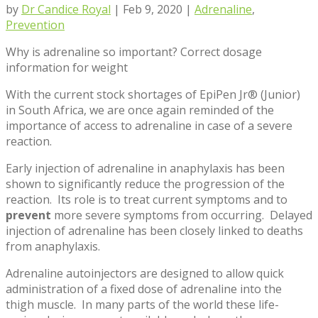
by
Dr Candice Royal
|
Feb 9, 2020
|
Adrenaline
,
Prevention
Why is adrenaline so important? Correct dosage
information for weight
With the current stock shortages of EpiPen Jr® (Junior)
in South Africa, we are once again reminded of the
importance of access to adrenaline in case of a severe
reaction.
Early injection of adrenaline in anaphylaxis has been
shown to significantly reduce the progression of the
reaction. Its role is to treat current symptoms and to
prevent
more severe symptoms from occurring. Delayed
injection of adrenaline has been closely linked to deaths
from anaphylaxis.
Adrenaline autoinjectors are designed to allow quick
administration of a fixed dose of adrenaline into the
thigh muscle. In many parts of the world these life-