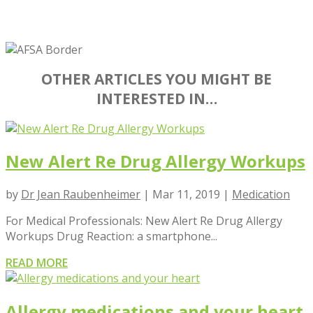
OTHER ARTICLES YOU MIGHT BE
INTERESTED IN…
New Alert Re Drug Allergy Workups
by
Dr Jean Raubenheimer
|
Mar 11, 2019
|
Medication
For Medical Professionals: New Alert Re Drug Allergy
Workups Drug Reaction: a smartphone...
READ MORE
Allergy medications and your heart