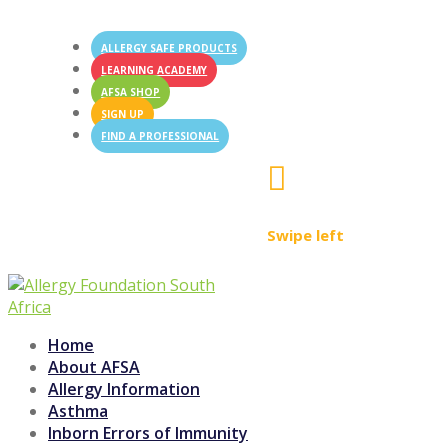
ALLERGY SAFE PRODUCTS
LEARNING ACADEMY
AFSA SHOP
SIGN UP
FIND A PROFESSIONAL

Swipe left
Home
About AFSA
Allergy Information
Asthma
Inborn Errors of Immunity