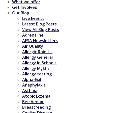
What we offer
Get Involved
Our Blog
Live Events
Latest Blog Posts
View All Blog Posts
Adrenaline
AFSA Newsletters
Air Quality
Allergic Rhinitis
Allergy General
Allergy in Schools
Allergy Myths
Allergy testing
Alpha-Gal
Anaphylaxis
Asthma
Atopic Eczema
Bee Venom
Breastfeeding
Coeliac Disease