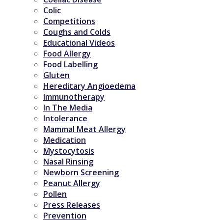
Colic
Competitions
Coughs and Colds
Educational Videos
Food Allergy
Food Labelling
Gluten
Hereditary Angioedema
Immunotherapy
In The Media
Intolerance
Mammal Meat Allergy
Medication
Mystocytosis
Nasal Rinsing
Newborn Screening
Peanut Allergy
Pollen
Press Releases
Prevention