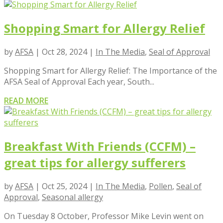
Shopping Smart for Allergy Relief
by
AFSA
|
Oct 28, 2024
|
In The Media
,
Seal of Approval
Shopping Smart for Allergy Relief: The Importance of the
AFSA Seal of Approval Each year, South...
READ MORE
Breakfast With Friends (CCFM) –
great tips for allergy sufferers
by
AFSA
|
Oct 25, 2024
|
In The Media
,
Pollen
,
Seal of
Approval
,
Seasonal allergy
On Tuesday 8 October, Professor Mike Levin went on