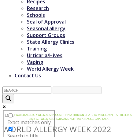
Recipes
Research
Schools
Seal of Approval
Seasonal allergy
Support Groups
State Allergy Clinics
Training
Urticaria/Hives
Vaping
World Allergy Week
Contact Us
HOME
/
WORLD ALLERGY WEEK 2022 PODCAST: PIPPA HUDSON CHATS TO MIKE LEVIN – IS THERE IS A
LINK BETWEEN ALLERGIES AND ASTHMA ATTACKS? CAPE TALK
Exact matches only
WORLD ALLERGY WEEK 2022
Search in title