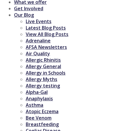
What we offer
Get Involved
Our Blog
Live Events
Latest Blog Posts
View All Blog Posts
Adrenaline
AFSA Newsletters
Air Quality
Allergic Rhinitis
Allergy General
Allergy in Schools
Allergy Myths
Allergy testing
Alpha-Gal
Anaphylaxis
Asthma
Atopic Eczema
Bee Venom
Breastfeeding
Coeliac Disease