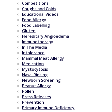
Competitions
Coughs and Colds
Educational Videos
Food Allergy
Food Labelling
Gluten
Hereditary Angioedema
Immunotherapy
In The Media
Intolerance
Mammal Meat Allergy
Medication
Mystocytosis
Nasal Rinsing
Newborn Screening
Peanut Allergy
Pollen
Press Releases
Prevention
Primary Immune Deficiency