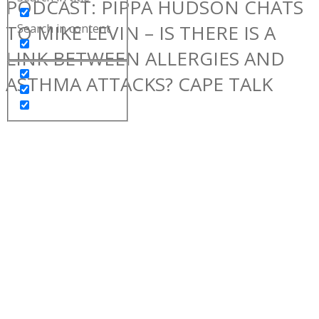
PODCAST: PIPPA HUDSON CHATS
TO MIKE LEVIN – IS THERE IS A
Search in content
LINK BETWEEN ALLERGIES AND
ASTHMA ATTACKS? CAPE TALK