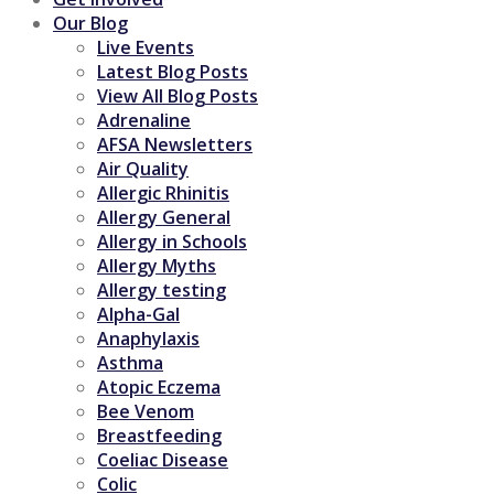
Our Blog
Live Events
Latest Blog Posts
View All Blog Posts
Adrenaline
AFSA Newsletters
Air Quality
Allergic Rhinitis
Allergy General
Allergy in Schools
Allergy Myths
Allergy testing
Alpha-Gal
Anaphylaxis
Asthma
Atopic Eczema
Bee Venom
Breastfeeding
Coeliac Disease
Colic