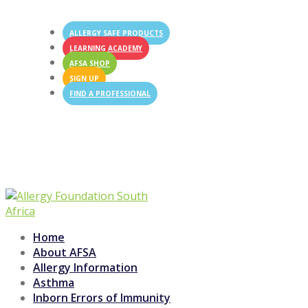
ALLERGY SAFE PRODUCTS
LEARNING ACADEMY
AFSA SHOP
SIGN UP
FIND A PROFESSIONAL

Swipe left
Home
About AFSA
Allergy Information
Asthma
Inborn Errors of Immunity