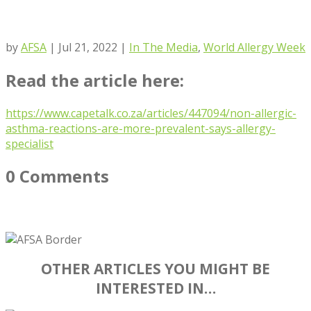
by
AFSA
|
Jul 21, 2022
|
In The Media
,
World Allergy Week
Read the article here:
https://www.capetalk.co.za/articles/447094/non-allergic-
asthma-reactions-are-more-prevalent-says-allergy-
specialist
0 Comments
OTHER ARTICLES YOU MIGHT BE
INTERESTED IN…