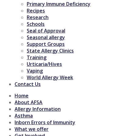
Primary Immune Deficiency
Recipes
Research
Schools
Seal of Approval
Seasonal allergy
Support Groups
State Allergy Clinics
Training
Urticaria/Hives
Vaping
World Allergy Week
Contact Us
Home
About AFSA
Allergy Information
Asthma
Inborn Errors of Immunity
What we offer
Get Involved