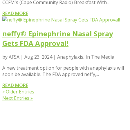
CCFM's (Cape Community Radio) Breakfast With...
READ MORE
neffy® Epinephrine Nasal Spray
Gets FDA Approval!
by
AFSA
|
Aug 23, 2024
|
Anaphylaxis
,
In The Media
A new treatment option for people with anaphylaxis will
soon be available. The FDA approved neffy,...
READ MORE
« Older Entries
Next Entries »
VIEW BLOG POSTS