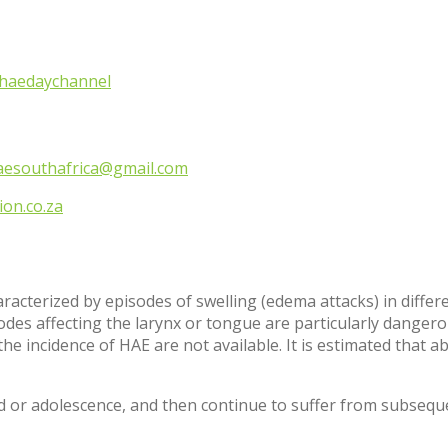
haedaychannel
aesouthafrica@gmail.com
on.co.za
cterized by episodes of swelling (edema attacks) in different
des affecting the larynx or tongue are particularly dangero
he incidence of HAE are not available. It is estimated that a
od or adolescence, and then continue to suffer from subseque