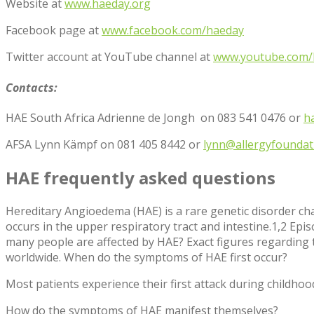
Website at
www.haeday.org
Facebook page at
www.facebook.com/haeday
Twitter account at YouTube channel at
www.youtube.com/
Contacts:
HAE South Africa Adrienne de Jongh on 083 541 0476 or
h
AFSA Lynn Kämpf on 081 405 8442 or
lynn@allergyfoundati
HAE frequently asked questions
Hereditary Angioedema (HAE) is a rare genetic disorder chara
occurs in the upper respiratory tract and intestine.
1,2
Episo
many people are affected by HAE?
Exact figures regarding t
worldwide.
When do the symptoms of HAE first occur?
Most patients experience their first attack during childho
How do the symptoms of HAE manifest themselves?