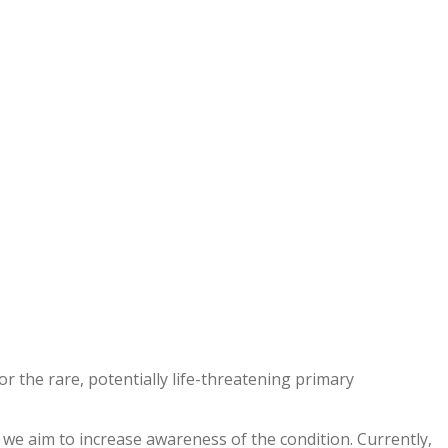
 the rare, potentially life-threatening primary
we aim to increase awareness of the condition. Currently,