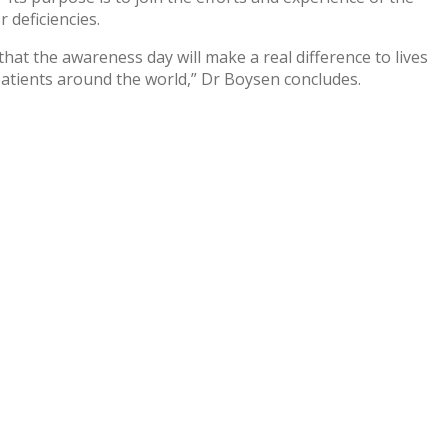
 deficiencies.
at the awareness day will make a real difference to lives
patients around the world,” Dr Boysen concludes.