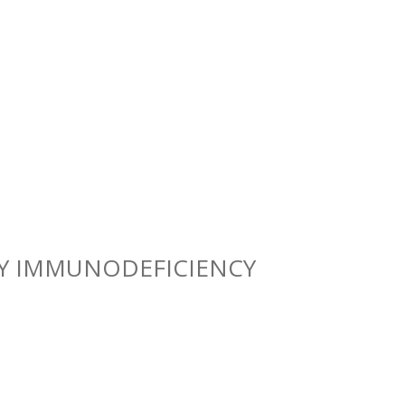
RY IMMUNODEFICIENCY