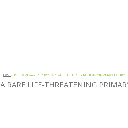
HOME
/
HAE GLOBAL AWARENESS DAY FOR A RARE LIFE-THREATENING PRIMARY IMMUNODEFICIENCY
 A RARE LIFE-THREATENING PRIMA