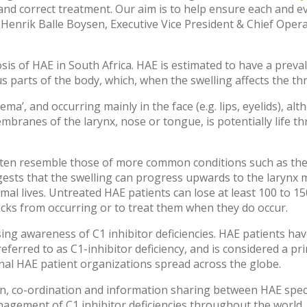
and correct treatment. Our aim is to help ensure each and ev
. Henrik Balle Boysen, Executive Vice President & Chief Opera
sis of HAE in South Africa. HAE is estimated to have a prev
s parts of the body, which, when the swelling affects the thr
ma’, and occurring mainly in the face (e.g. lips, eyelids), al
mbranes of the larynx, nose or tongue, is potentially life t
en resemble those of more common conditions such as the f
ests that the swelling can progress upwards to the larynx 
normal lives. Untreated HAE patients can lose at least 100 to 
acks from occurring or to treat them when they do occur.
sing awareness of C1 inhibitor deficiencies. HAE patients hav
referred to as C1-inhibitor deficiency, and is considered a 
onal HAE patient organizations spread across the globe.
, co-ordination and information sharing between HAE specia
management of C1 inhibitor deficiencies throughout the world.