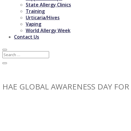
State Allergy Clinics
Training
Urticaria/Hives
Vaping
World Allergy Week
Contact Us
HAE GLOBAL AWARENESS DAY FOR