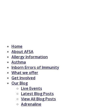
Home
About AFSA
Allergy Information
Asthma
Inborn Errors of Immunity
What we offer
Get Involved
Our Blog
Live Events
Latest Blog Posts
View All Blog Posts
Adrenaline