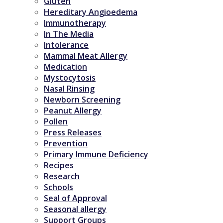
Gluten
Hereditary Angioedema
Immunotherapy
In The Media
Intolerance
Mammal Meat Allergy
Medication
Mystocytosis
Nasal Rinsing
Newborn Screening
Peanut Allergy
Pollen
Press Releases
Prevention
Primary Immune Deficiency
Recipes
Research
Schools
Seal of Approval
Seasonal allergy
Support Groups