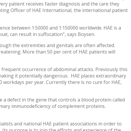
ery patient receives faster diagnosis and the care they
ting Officer of HAE International, the international patient
alence between 1:50000 and 1:150000 worldwide. HAE is a
oat, can result in suffocation”, says Boysen.
though the extremities and genitals are often affected.
hreatening. More than 50 per cent of HAE patients will
requent occurrence of abdominal attacks. Previously this
making it potentially dangerous. HAE places extraordinary
150 workdays per year. Currently there is no cure for HAE,
e a defect in the gene that controls a blood protein called
primary immunodeficiency of complement proteins.
lists and national HAE patient associations in order to
 Its purpose is to join the efforts and experience of the