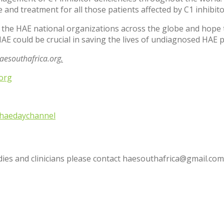
nd treatment for all those patients affected by C1 inhibitor
 the HAE national organizations across the globe and hope th
AE could be crucial in saving the lives of undiagnosed HAE 
esouthafrica.org
.
org
haedaychannel
udies and clinicians please contact haesouthafrica@gmail.com