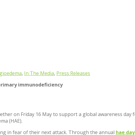
ngioedema
,
In The Media
,
Press Releases
primary immunodeficiency
ther on Friday 16 May to support a global awareness day for
ema (HAE).
ving in fear of their next attack. Through the annual
hae day