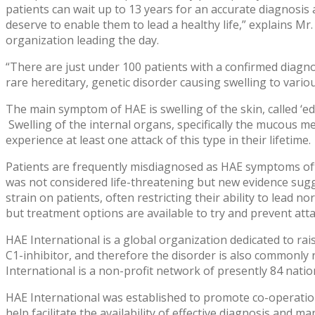
patients can wait up to 13 years for an accurate diagnosis 
deserve to enable them to lead a healthy life,” explains Mr
organization leading the day.
“There are just under 100 patients with a confirmed diagno
rare hereditary, genetic disorder causing swelling to variou
The main symptom of HAE is swelling of the skin, called ‘ede
Swelling of the internal organs, specifically the mucous me
experience at least one attack of this type in their lifetime.
Patients are frequently misdiagnosed as HAE symptoms oft
was not considered life-threatening but new evidence sugg
strain on patients, often restricting their ability to lead 
but treatment options are available to try and prevent att
HAE International is a global organization dedicated to rai
C1-inhibitor, and therefore the disorder is also commonly 
International is a non-profit network of presently 84 nati
HAE International was established to promote co-operation
help facilitate the availability of effective diagnosis and 