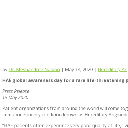
by
Dr. Meshandree Naidoo
|
May 14, 2020
|
Hereditary A
HAE global awareness day for a rare life-threatening
Press Release
15 May 2020
Patient organizations from around the world will come toge
immunodeficiency condition known as Hereditary Angioed
“HAE patients often experience very poor quality of life, li