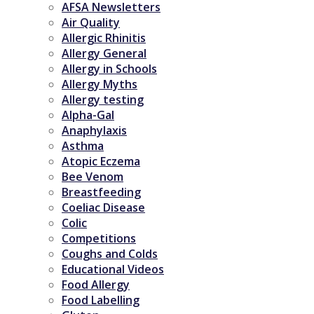
AFSA Newsletters
Air Quality
Allergic Rhinitis
Allergy General
Allergy in Schools
Allergy Myths
Allergy testing
Alpha-Gal
Anaphylaxis
Asthma
Atopic Eczema
Bee Venom
Breastfeeding
Coeliac Disease
Colic
Competitions
Coughs and Colds
Educational Videos
Food Allergy
Food Labelling