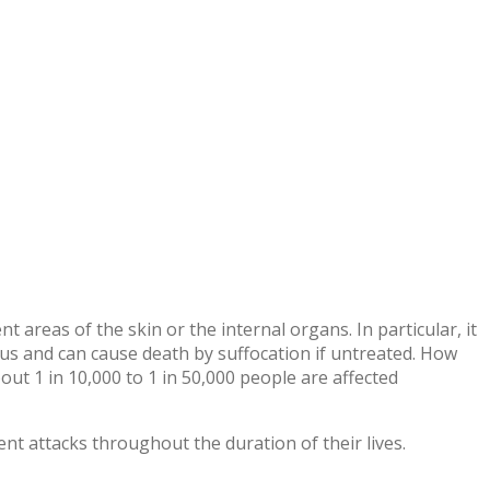
 areas of the skin or the internal organs. In particular, it
us and can cause death by suffocation if untreated.
How
bout 1 in 10,000 to 1 in 50,000 people are affected
nt attacks throughout the duration of their lives.