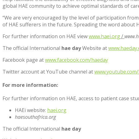
global HAE community to achieve optimal standards of care a
“We are very encouraged by the level of participation from
of HAE sufferers in the future. Spreading the word about H
For further information on HAE view
www.haei.org
/
www.ha
The official International
hae day
Website at
www.haeday.
Facebook page at
www.facebook.com/haeday
Twitter account at YouTube channel at
www.youtube.com/
For more information:
For further information on HAE, access to patient case st
HAEi website:
haei.org
haesouthafrica.org
The official International
hae day