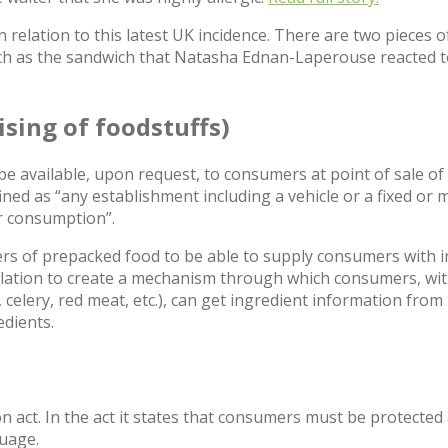
elation to this latest UK incidence. There are two pieces of r
uch as the sandwich that Natasha Ednan-Laperouse reacted t
ising of foodstuffs)
t be available, upon request, to consumers at point of sale 
ined as “any establishment including a vehicle or a fixed or m
or consumption”.
rers of prepacked food to be able to supply consumers wit
ulation to create a mechanism through which consumers, with
 celery, red meat, etc.), can get ingredient information fr
edients.
 act. In the act it states that consumers must be protected
guage.