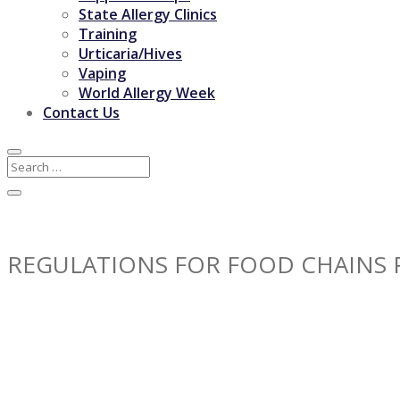
State Allergy Clinics
Training
Urticaria/Hives
Vaping
World Allergy Week
Contact Us
REGULATIONS FOR FOOD CHAINS 