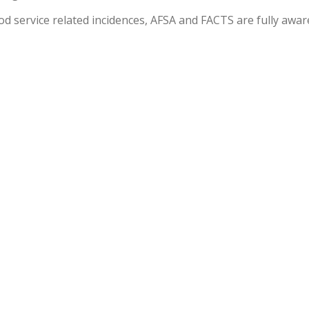
od service related incidences, AFSA and FACTS are fully awar