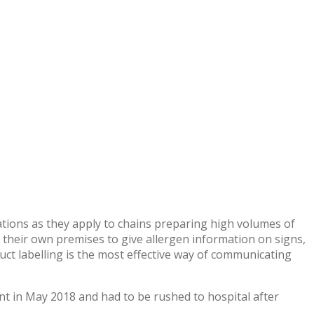
lations as they apply to chains preparing high volumes of
 their own premises to give allergen information on signs,
duct labelling is the most effective way of communicating
nt in May 2018 and had to be rushed to hospital after