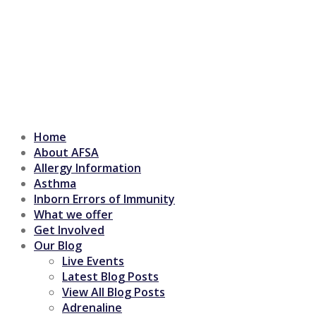
Home
About AFSA
Allergy Information
Asthma
Inborn Errors of Immunity
What we offer
Get Involved
Our Blog
Live Events
Latest Blog Posts
View All Blog Posts
Adrenaline