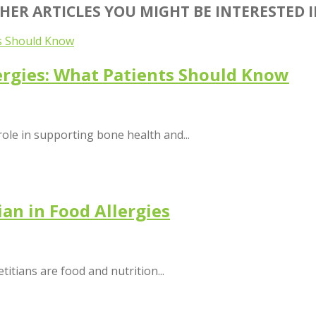
HER ARTICLES YOU MIGHT BE INTERESTED 
ergies: What Patients Should Know
role in supporting bone health and...
ian in Food Allergies
etitians are food and nutrition...