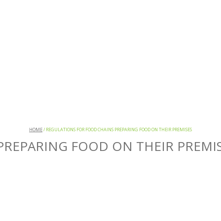
HOME
/
REGULATIONS FOR FOOD CHAINS PREPARING FOOD ON THEIR PREMISES
PREPARING FOOD ON THEIR PREMI