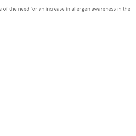
e of the need for an increase in allergen awareness in the