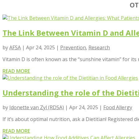
OT
The Link Between Vitamin D and All
by
AFSA
|
Apr 24, 2025
|
Prevention
,
Research
Vitamin D is often known as the “sunshine vitamin” for its 
READ MORE
Understanding the role of the Dietit
by
Idonette van Zyl (RDSA)
|
Apr 24, 2025
|
Food Allergy
If it’s about optimal nutrition, ask a Dietitian! Registered di
READ MORE