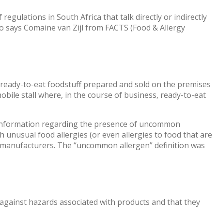
egulations in South Africa that talk directly or indirectly
o says Comaine van Zijl from FACTS (Food & Allergy
of ready-to-eat foodstuff prepared and sold on the premises
obile stall where, in the course of business, ready-to-eat
h information regarding the presence of uncommon
 unusual food allergies (or even allergies to food that are
om manufacturers. The “uncommon allergen” definition was
 against hazards associated with products and that they