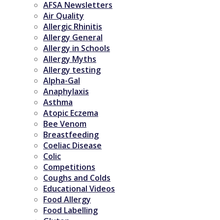
AFSA Newsletters
Air Quality
Allergic Rhinitis
Allergy General
Allergy in Schools
Allergy Myths
Allergy testing
Alpha-Gal
Anaphylaxis
Asthma
Atopic Eczema
Bee Venom
Breastfeeding
Coeliac Disease
Colic
Competitions
Coughs and Colds
Educational Videos
Food Allergy
Food Labelling