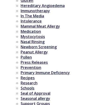
Gluten
Hereditary Angioedema
Immunotherapy
In The Media
Intolerance
Mammal Meat Allergy
Medication
Mystocytosis
Nasal Rinsing
Newborn Screening
Peanut Allergy
Pollen
Press Releases
Prevention
Primary Immune Deficiency
Recipes
Research
Schools
Seal of Approval
Seasonal allergy
Support Groups