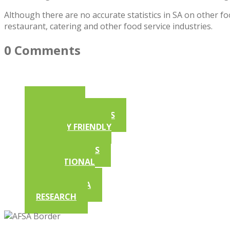
Although there are no accurate statistics in SA on other fo
restaurant, catering and other food service industries.
0 Comments
ARTICLES
AFSA NEWSLETTERS
ALLERGY FRIENDLY
RECIPES
COMPETITIONS
EDUCATIONAL
VIDEOS
IN THE MEDIA
RESEARCH