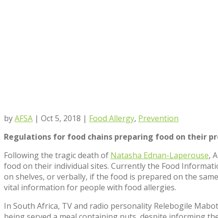
by
AFSA
|
Oct 5, 2018
|
Food Allergy
,
Prevention
R
egulations for food chains preparing food on their p
Following the tragic death of
Natasha Ednan-Laperouse
, 
food on their individual sites. Currently the Food Informa
on shelves, or verbally, if the food is prepared on the same
vital information for people with food allergies.
In South Africa, TV and radio personality Relebogile Mabo
being served a meal containing nuts‚ despite informing the 