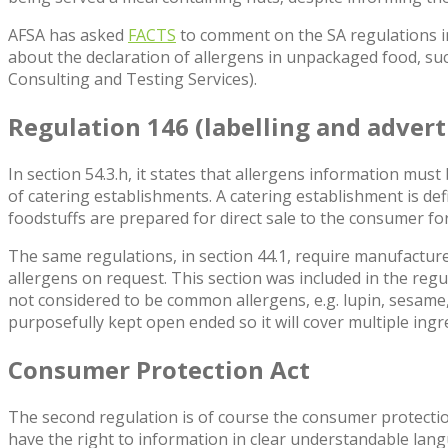
AFSA has asked
FACTS
to comment on the SA regulations in r
about the declaration of allergens in unpackaged food, s
Consulting and Testing Services).
Regulation 146
(labelling and advert
In section 54.3.h, it states that allergens information mus
of catering establishments. A catering establishment is def
foodstuffs are prepared for direct sale to the consumer f
The same regulations, in section 44.1, require manufactu
allergens on request. This section was included in the reg
not considered to be common allergens, e.g. lupin, sesame,
purposefully kept open ended so it will cover multiple ingr
Consumer Protection Act
The second regulation is of course the consumer protection
have the right to information in clear understandable lan