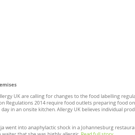
remises
Allergy UK are calling for changes to the food labelling regu
tion Regulations 2014 require food outlets preparing food on
 day in an onsite kitchen. Allergy UK believes individual pro
tja went into anaphylactic shock in a Johannesburg restaura
waiter that she was highly allergic.
Read full story.