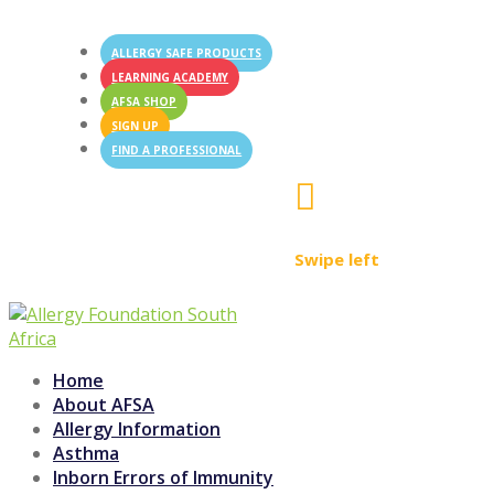
ALLERGY SAFE PRODUCTS
LEARNING ACADEMY
AFSA SHOP
SIGN UP
FIND A PROFESSIONAL

Swipe left
Home
About AFSA
Allergy Information
Asthma
Inborn Errors of Immunity