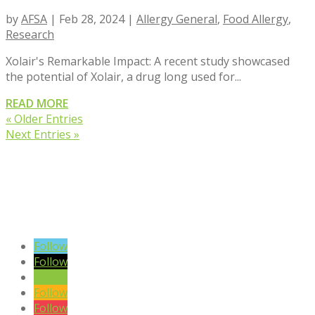
by
AFSA
|
Feb 28, 2024
|
Allergy General
,
Food Allergy
,
Research
Xolair's Remarkable Impact: A recent study showcased
the potential of Xolair, a drug long used for...
READ MORE
« Older Entries
Next Entries »
VIEW BLOG POSTS
SIGN UP TO OUR NEWSLETTER
Follow
Follow
Follow
Follow
Follow