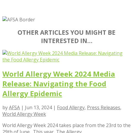
OTHER ARTICLES YOU MIGHT BE
INTERESTED IN…
World Allergy Week 2024 Media
Release: Navigating the Food
Allergy Epidemic
by
AFSA
|
Jun 13, 2024
|
Food Allergy
,
Press Releases
,
World Allergy Week
World Allergy Week 2024 takes place from the 23rd to the
29th of June. This year, The Allergy...