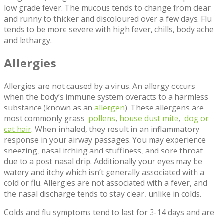
low grade fever. The mucous tends to change from clear
and runny to thicker and discoloured over a few days. Flu
tends to be more severe with high fever, chills, body ache
and lethargy.
Allergies
Allergies are not caused by a virus. An allergy occurs
when the body’s immune system overacts to a harmless
substance (known as an
allergen
). These allergens are
most commonly grass
pollens
,
house dust mite
,
dog or
cat hair
. When inhaled, they result in an inflammatory
response in your airway passages. You may experience
sneezing, nasal itching and stuffiness, and sore throat
due to a post nasal drip. Additionally your eyes may be
watery and itchy which isn’t generally associated with a
cold or flu. Allergies are not associated with a fever, and
the nasal discharge tends to stay clear, unlike in colds.
Colds and flu symptoms tend to last for 3-14 days and are