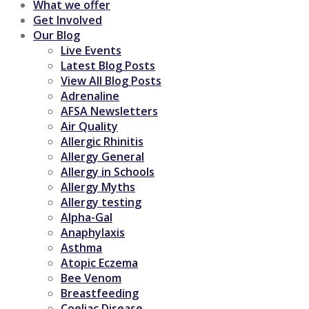
What we offer
Get Involved
Our Blog
Live Events
Latest Blog Posts
View All Blog Posts
Adrenaline
AFSA Newsletters
Air Quality
Allergic Rhinitis
Allergy General
Allergy in Schools
Allergy Myths
Allergy testing
Alpha-Gal
Anaphylaxis
Asthma
Atopic Eczema
Bee Venom
Breastfeeding
Coeliac Disease