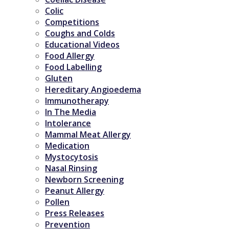
Colic
Competitions
Coughs and Colds
Educational Videos
Food Allergy
Food Labelling
Gluten
Hereditary Angioedema
Immunotherapy
In The Media
Intolerance
Mammal Meat Allergy
Medication
Mystocytosis
Nasal Rinsing
Newborn Screening
Peanut Allergy
Pollen
Press Releases
Prevention