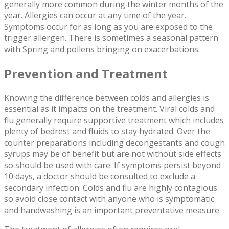
generally more common during the winter months of the
year. Allergies can occur at any time of the year.
Symptoms occur for as long as you are exposed to the
trigger allergen. There is sometimes a seasonal pattern
with Spring and pollens bringing on exacerbations.
Prevention and Treatment
Knowing the difference between colds and allergies is
essential as it impacts on the treatment. Viral colds and
flu generally require supportive treatment which includes
plenty of bedrest and fluids to stay hydrated. Over the
counter preparations including decongestants and cough
syrups may be of benefit but are not without side effects
so should be used with care. If symptoms persist beyond
10 days, a doctor should be consulted to exclude a
secondary infection. Colds and flu are highly contagious
so avoid close contact with anyone who is symptomatic
and handwashing is an important preventative measure.