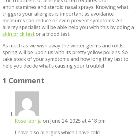
The treatment of allergies often requires oral
antihistamines and steroid nasal sprays. Knowing what
triggers your allergies is important as avoidance
measures can reduce or even prevent symptoms. An
allergy specialist will be able help you with this by doing a
skin prick test
or a blood test.
As much as we wish away the winter germs and colds,
spring will be upon us with its pretty yellow pollens. So
take stock of your symptoms and how long they last to
help you decide what’s causing your trouble!
1 Comment
Rose lebrija
on June 24, 2025 at 4:18 pm
I have also allergies which I have cold