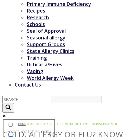
Primary Immune Deficiency
Recipes
Research
Schools
Seal of Approval
Seasonal allergy
Support Groups
State Allergy Clinics
Training
Urticaria/Hives
Vaping
World Allergy Week
Contact Us
HOME
/
COLD, ALLERGY OR FLU? KNOW THE DIFFERENCE FOR BEST TREATMENT.
Exact matches only
COLD, ALLERGY OR FLU? KNOW