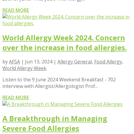
READ MORE
World Allergy Week 2024. Concern
over the increase in food allergies.
by
AFSA
|
Jun 13, 2024
|
Allergy General
,
Food Allergy
,
World Allergy Week
Listen to the 9 June 2024 Weekend Breakfast - 702
interview with Allergist/Allergologist Prof...
READ MORE
A Breakthrough in Managing
Severe Food Allergies