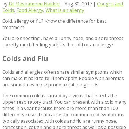
by
Dr Meshandree Naidoo
|
Aug 30, 2017
|
Coughs and
Colds
,
Food Allergy
,
What is an allergy
Cold, allergy or flu? Know the difference for best
treatment.
You are sneezing , have a runny nose, and a sore throat
…pretty much feeling yuck!! Is it a cold or an allergy?
Colds and Flu
Colds and allergies often share similar symptoms which
can make it hard to tell them apart. People with allergies
are sometimes more prone to catching colds.
The common cold is caused by a virus that infects the
upper respiratory tract. You can present with a cold many
times in a year because there are more than than 100
different viruses that cause the common cold. Symptoms
typically associated with colds and flu are runny nose,
congestion, cough and a sore throat as well as a possible